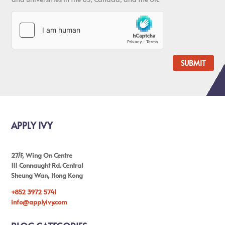
SUBMIT
APPLY IVY
27/F, Wing On Centre
111 Connaught Rd. Central
Sheung Wan, Hong Kong
+852 3972 5741
info@applyivy.com