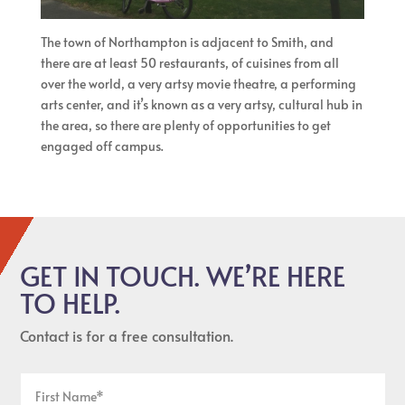
The town of Northampton is adjacent to Smith, and
there are at least 50 restaurants, of cuisines from all
over the world, a very artsy movie theatre, a performing
arts center, and it’s known as a very artsy, cultural hub in
the area, so there are plenty of opportunities to get
engaged off campus.
GET IN TOUCH. WE’RE HERE
TO HELP.
Contact is for a free consultation.