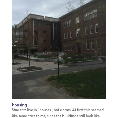
Housing
Students live in “houses”, not dorms. At first this seemed
like semantics to me, since the buildings still look like