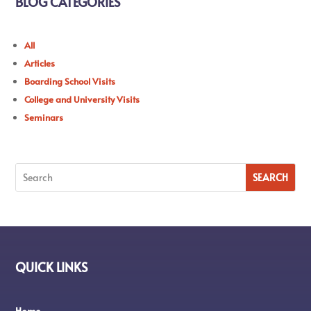
BLOG CATEGORIES
All
Articles
Boarding School Visits
College and University Visits
Seminars
QUICK LINKS