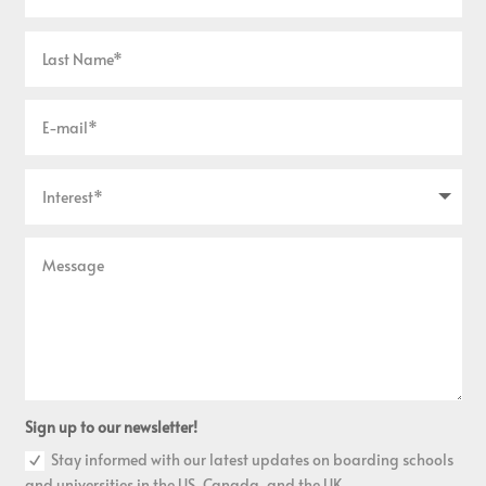
Sign up to our newsletter!
Stay informed with our latest updates on boarding schools
and universities in the US, Canada, and the UK.