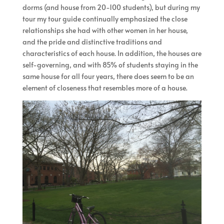
dorms (and house from 20-100 students), but during my
tour my tour guide continually emphasized the close
relationships she had with other women in her house,
and the pride and distinctive traditions and
characteristics of each house. In addition, the houses are
self-governing, and with 85% of students staying in the
same house for all four years, there does seem to be an
element of closeness that resembles more of a house.