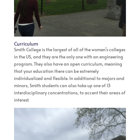
Curriculum
Smith College is the largest of all of the women’s colleges
in the US, and they are the only one with an engineering
program. They also have an open curriculum, meaning
that your education there can be extremely
individualized and flexible. In additional to majors and
minors, Smith students can also take up one of 13
interdisciplinary concentrations, to accent their areas of
interest.