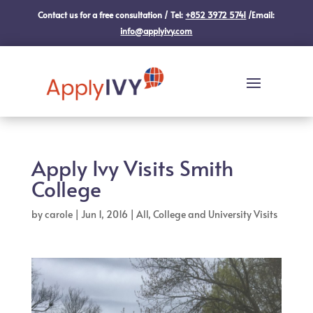
Contact us for a free consultation / Tel:
+852 3972 5741
/Email:
info@applyivy.com
Apply Ivy Visits Smith
College
by
carole
|
Jun 1, 2016
|
All
,
College and University Visits