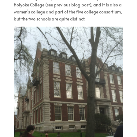
Holyoke College (see previous blog post), and it is also a
women’s college and part of the five college consortium,
but the two schools are quite distinct.