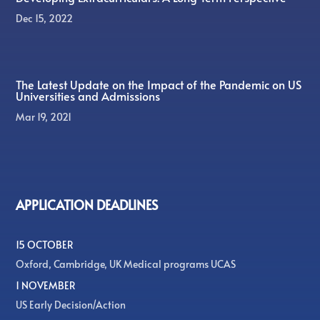
Dec 15, 2022
The Latest Update on the Impact of the Pandemic on US
Universities and Admissions
Mar 19, 2021
APPLICATION DEADLINES
15 OCTOBER
Oxford, Cambridge, UK Medical programs UCAS
1 NOVEMBER
US Early Decision/Action