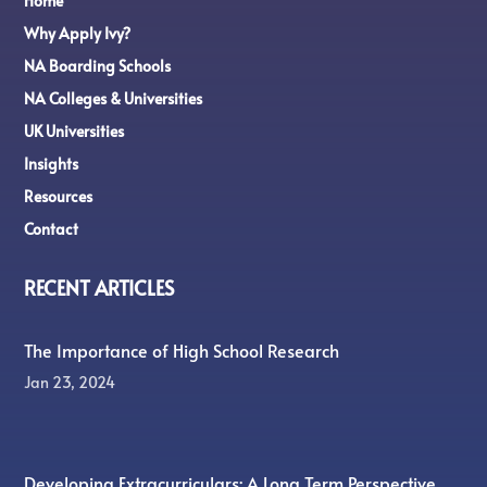
Home
Why Apply Ivy?
NA Boarding Schools
NA Colleges & Universities
UK Universities
Insights
Resources
Contact
RECENT ARTICLES
The Importance of High School Research
Jan 23, 2024
Developing Extracurriculars: A Long Term Perspective