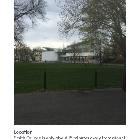
Location
Smith College is only about 15 minutes away from Mount