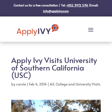
Contact us for a free consultation / Tel:
+852 3972 5741
/Email:
info@applyivy.com
Apply Ivy Visits University
of Southern California
(USC)
by
carole
|
Feb 4, 2014
|
All
,
College and University Visits