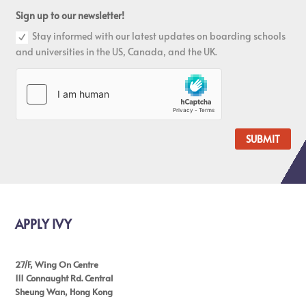
Sign up to our newsletter!
Stay informed with our latest updates on boarding schools
and universities in the US, Canada, and the UK.
SUBMIT
APPLY IVY
27/F, Wing On Centre
111 Connaught Rd. Central
Sheung Wan, Hong Kong