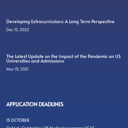
Developing Extracurriculars: A Long Term Perspective
Dec 15, 2022
The Latest Update on the Impact of the Pandemic on US
Universities and Admissions
Mar 19, 2021
APPLICATION DEADLINES
15 OCTOBER
Oxford, Cambridge, UK Medical programs UCAS