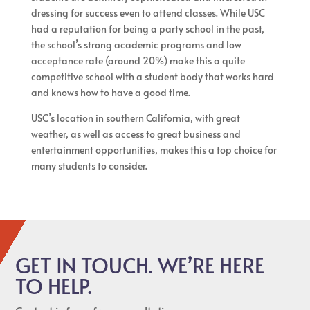
dressing for success even to attend classes. While USC
had a reputation for being a party school in the past,
the school’s strong academic programs and low
acceptance rate (around 20%) make this a quite
competitive school with a student body that works hard
and knows how to have a good time.
USC’s location in southern California, with great
weather, as well as access to great business and
entertainment opportunities, makes this a top choice for
many students to consider.
GET IN TOUCH. WE’RE HERE
TO HELP.