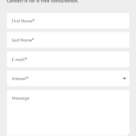
Contact is for a free consultation.