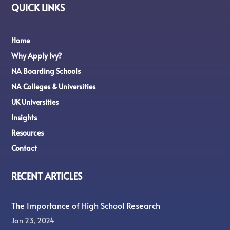
QUICK LINKS
Home
Why Apply Ivy?
NA Boarding Schools
NA Colleges & Universities
UK Universities
Insights
Resources
Contact
RECENT ARTICLES
The Importance of High School Research
Jan 23, 2024