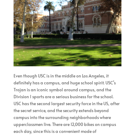
Even though USC is in the middle on Los Angeles, it
definitely has a campus, and huge school spirit. USC’s
Trojan is an iconic symbol around campus, and the
Division 1 sports are a serious business for the school.
USC has the second largest security force in the US, after
the secret service, and the security extends beyond
campus into the surrounding neighborhoods where
upperclassmen live. There are 12,000 bikes on campus
each day, since this is a convenient mode of