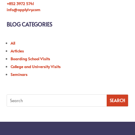
+852 3972 5741
info@applyivy.com
BLOG CATEGORIES
All
Articles
Boarding School Visits
College and University Visits
Seminars