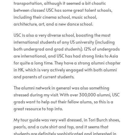
transportation, although it seemed a bit chaotic
between classes! USC has some great talent schools,
including their cinema school, music school,
architecture, art, and a new dance school.
USC is also a very diverse school, boasting the most
international students of any US university (including
both undergrad and grad students). 12% of undergrads
are international, and USC has had strong links to Asia
for quite a long time. They have a strong alumni chapter
in HK, which is very actively engaged with both alumni
and parents of current students.
The alumni network in general was also something
stressed during my visit. With over 300,000 alumni, USC
grads want to help out their fellow alums, so this is a
great resource to tap into.
My tour guide was very well dressed, in Tori Burch shoes,
pearls, and a cute shirt and top, and it seems that
students are definitely sophisticated and interested in