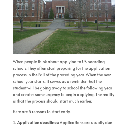
When people think about applying to US boarding
schools, they often start preparing for the application
process in the Fall of the preceding year. When the new
school year starts, it serves as a reminder that the
student will be going away to school the following year
and creates some urgency to begin applying. The reality
is that the process should start much earlier.
Here are 5 reasons to start early.
Application deadlines:
Applications are usually due