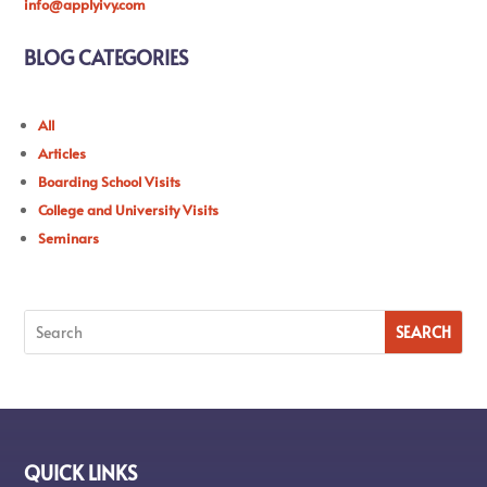
info@applyivy.com
BLOG CATEGORIES
All
Articles
Boarding School Visits
College and University Visits
Seminars
QUICK LINKS