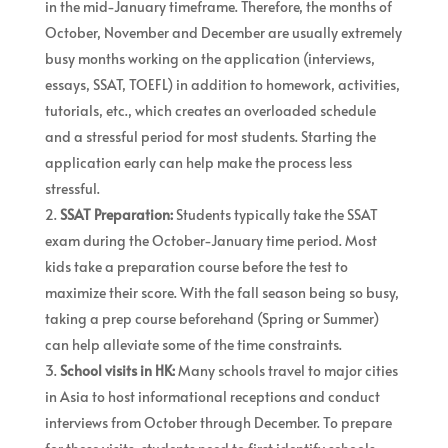
in the mid-January timeframe. Therefore, the months of
October, November and December are usually extremely
busy months working on the application (interviews,
essays, SSAT, TOEFL) in addition to homework, activities,
tutorials, etc., which creates an overloaded schedule
and a stressful period for most students. Starting the
application early can help make the process less
stressful.
SSAT Preparation:
Students typically take the SSAT
exam during the October-January time period. Most
kids take a preparation course before the test to
maximize their score. With the fall season being so busy,
taking a prep course beforehand (Spring or Summer)
can help alleviate some of the time constraints.
School visits in HK:
Many schools travel to major cities
in Asia to host informational receptions and conduct
interviews from October through December. To prepare