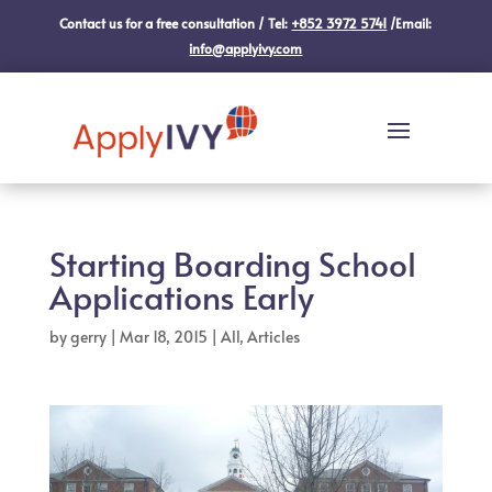
Contact us for a free consultation / Tel:
+852 3972 5741
/Email:
info@applyivy.com
Starting Boarding School
Applications Early
by
gerry
|
Mar 18, 2015
|
All
,
Articles