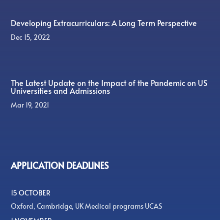
Developing Extracurriculars: A Long Term Perspective
Dec 15, 2022
The Latest Update on the Impact of the Pandemic on US
Universities and Admissions
Mar 19, 2021
APPLICATION DEADLINES
15 OCTOBER
Oxford, Cambridge, UK Medical programs UCAS