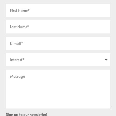
Sign up to our newsletter!