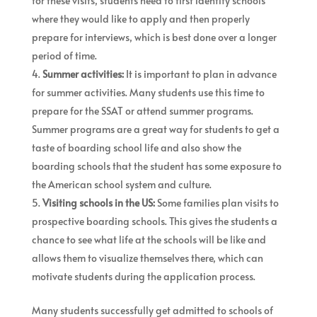
for these visits, students need to first identify schools
where they would like to apply and then properly
prepare for interviews, which is best done over a longer
period of time.
Summer activities:
It is important to plan in advance
for summer activities. Many students use this time to
prepare for the SSAT or attend summer programs.
Summer programs are a great way for students to get a
taste of boarding school life and also show the
boarding schools that the student has some exposure to
the American school system and culture.
Visiting schools in the US:
Some families plan visits to
prospective boarding schools. This gives the students a
chance to see what life at the schools will be like and
allows them to visualize themselves there, which can
motivate students during the application process.
Many students successfully get admitted to schools of