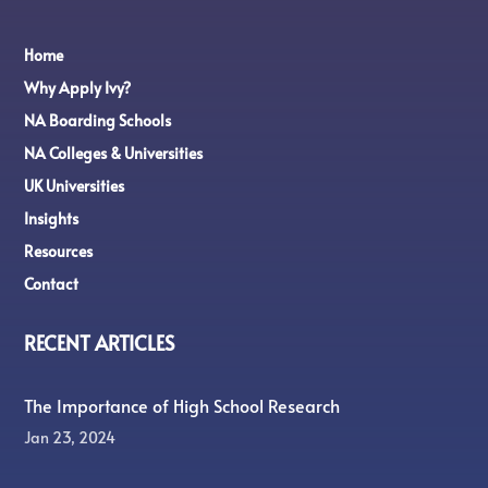
Home
Why Apply Ivy?
NA Boarding Schools
NA Colleges & Universities
UK Universities
Insights
Resources
Contact
RECENT ARTICLES
The Importance of High School Research
Jan 23, 2024