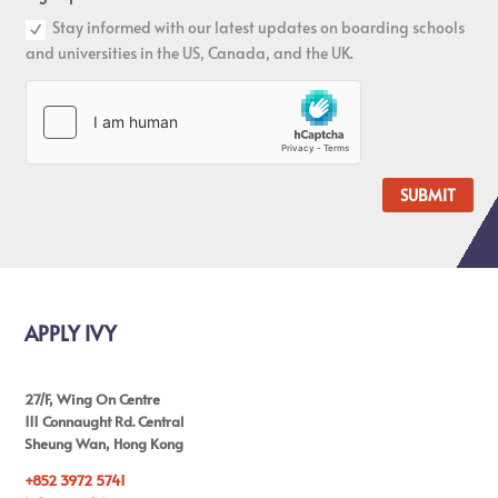
Stay informed with our latest updates on boarding schools
and universities in the US, Canada, and the UK.
SUBMIT
APPLY IVY
27/F, Wing On Centre
111 Connaught Rd. Central
Sheung Wan, Hong Kong
+852 3972 5741