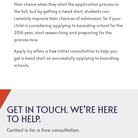
their choice when they start the application process in
the fall, but by getting a head start, students can
certainly improve their chances of admission. So if your
child is considering applying to boarding school for the
2016 year, start researching and preparing for the
process now.
Apply Ivy offers a free initial consultation to help you
get a head start on successfully applying to boarding
schools.
GET IN TOUCH. WE’RE HERE
TO HELP.
Contact is for a free consultation.