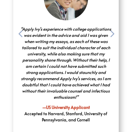
“Apply Ivy’s experience with college applications
was evident in the advice and aid I was given
when writing my essays, as each of these was
tailored to suit the individual character of each
university, while also making sure that my
personality shone through. Without their help, I
am certain I could not have submitted such
strong applications. I would staunchly and
strongly recommend Apply Ivy’s services, as I am
doubtful that I could have achieved what I had
without their invaluable counsel and infectious
enthusiasm!”
—US University Applicant
Accepted to Harvard, Stanford, University of
Pennsylvania, and Cornell