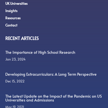
UK Universities
Insights
Resources
Contact
RECENT ARTICLES
The Importance of High School Research
Jan 23, 2024
Developing Extracurriculars: A Long Term Perspective
Dec 15, 2022
The Latest Update on the Impact of the Pandemic on US
Universities and Admissions
Mar 19, 2021