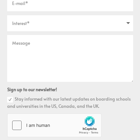
Sign up to our newsletter!
Stay informed with our latest updates on boarding schools
and universities in the US, Canada, and the UK.