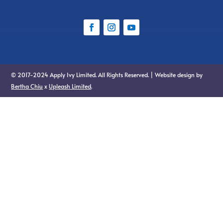
© 2017-2024 Apply Ivy Limited. All Rights Reserved. | Website design by
Bertha Chiu
x
Upleash Limited
.