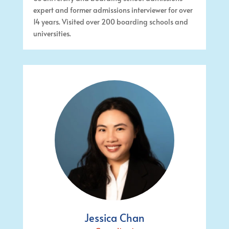
expert and former admissions interviewer for over
14 years. Visited over 200 boarding schools and
universities.
Jessica Chan