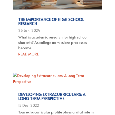
THE IMPORTANCE OF HIGH SCHOOL
RESEARCH
23 Jan, 2024
What is academic research for high school
students? As college admissions processes
become...
READ MORE
DEVELOPING EXTRACURRICULARS: A
LONG TERM PERSPECTIVE
15 Dec, 2022
Your extracurricular profile plays a vital role in