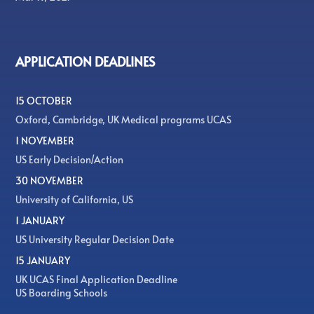
APPLICATION DEADLINES
15 OCTOBER
Oxford, Cambridge, UK Medical programs UCAS
1 NOVEMBER
US Early Decision/Action
30 NOVEMBER
University of California, US
1 JANUARY
US University Regular Decision Date
15 JANUARY
UK UCAS Final Application Deadline
US Boarding Schools