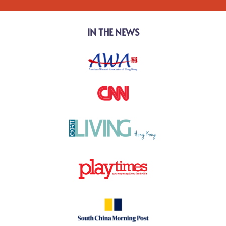
IN THE NEWS