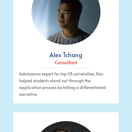
Alex Tchang
Consultant
Admissions expert for top US universities. Has
helped students stand out through the
application process by telling a differentiated
narrative.