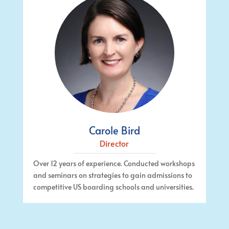
Carole Bird
Director
Over 12 years of experience. Conducted workshops
and seminars on strategies to gain admissions to
competitive US boarding schools and universities.