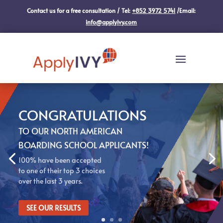
Contact us for a free consultation / Tel:
+852 3972 5741
/Email:
info@applyivy.com
CONGRATULATIONS
TO OUR NORTH AMERICAN
BOARDING SCHOOL APPLICANTS!
100% have been accepted
to one of their top 3 choices
over the last 3 years.
SEE OUR RESULTS