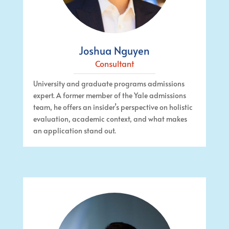
Joshua Nguyen
Consultant
University and graduate programs admissions
expert. A former member of the Yale admissions
team, he offers an insider’s perspective on holistic
evaluation, academic context, and what makes
an application stand out.