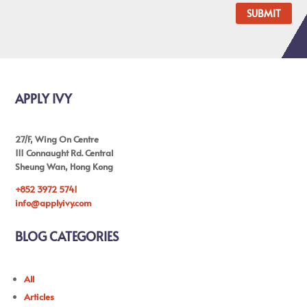
SUBMIT
APPLY IVY
27/F, Wing On Centre
111 Connaught Rd. Central
Sheung Wan, Hong Kong
+852 3972 5741
info@applyivy.com
BLOG CATEGORIES
All
Articles