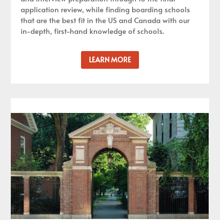
application review, while finding boarding schools
that are the best fit in the US and Canada with our
in-depth, first-hand knowledge of schools.
LEARN MORE