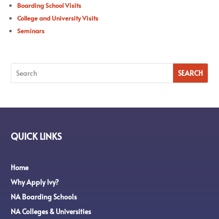
Boarding School Visits
College and University Visits
Seminars
QUICK LINKS
Home
Why Apply Ivy?
NA Boarding Schools
NA Colleges & Universities