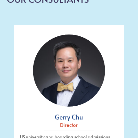
Gerry Chu
Director
US university and boarding school admissions