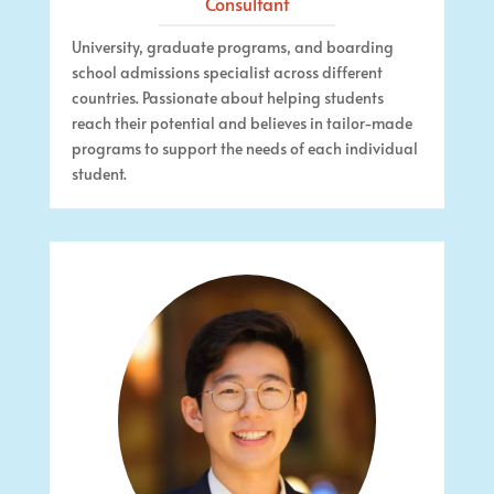
Consultant
University, graduate programs, and boarding
school admissions specialist across different
countries.
Passionate about helping students
reach their potential and believes in tailor-made
programs
to support the needs of each individual
student.