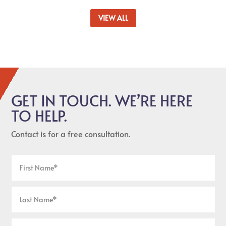
VIEW ALL
GET IN TOUCH. WE’RE HERE
TO HELP.
Contact is for a free consultation.