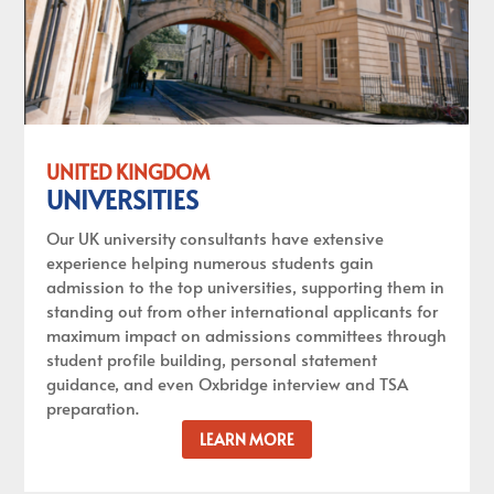
UNITED KINGDOM
UNIVERSITIES
Our UK university consultants have extensive
experience helping numerous students gain
admission to the top universities, supporting them in
standing out from other international applicants for
maximum impact on admissions committees through
student profile building, personal statement
guidance, and even Oxbridge interview and TSA
preparation.
LEARN MORE