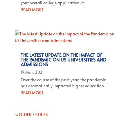
your overall college application. It...
READ MORE
THE LATEST UPDATE ON THE IMPACT OF
THE PANDEMIC ON US UNIVERSITIES AND
ADMISSIONS
19 Mar, 2021
Over the course of the past year, the pandemic
has dramatically impacted higher education...
READ MORE
« OLDER ENTRIES