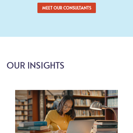
MEET OUR CONSULTANTS
OUR INSIGHTS