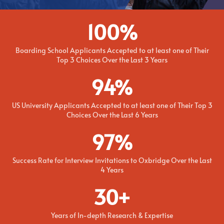
100
%
Boarding School Applicants Accepted to at least one of Their
Top 3 Choices Over the Last 3 Years
94
%
US University Applicants Accepted to at least one of Their Top 3
Choices Over the Last 6 Years
97
%
Success Rate for Interview Invitations to Oxbridge Over the Last
4 Years
30+
Years of In-depth Research & Expertise