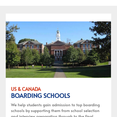
US & CANADA
BOARDING SCHOOLS
We help students gain admission to top boarding
schools by supporting them from school selection
and interview preparation through to the final