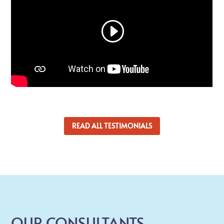
READ ALL TESTIMONIALS
OUR CONSULTANTS