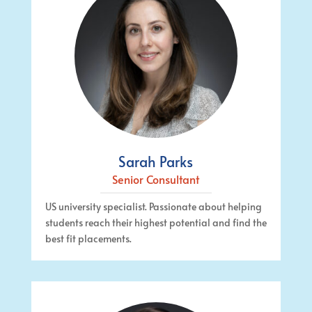
Sarah Parks
Senior Consultant
US university specialist. Passionate about helping
students reach their highest potential and find the
best fit placements.