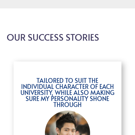
OUR SUCCESS STORIES
TAILORED TO SUIT THE
INDIVIDUAL CHARACTER OF EACH
UNIVERSITY, WHILE ALSO MAKING
SURE MY PERSONALITY SHONE
THROUGH