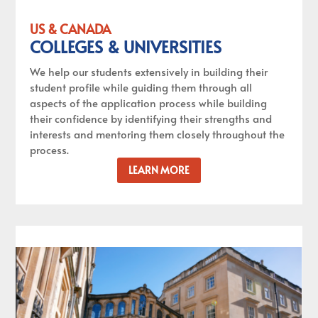
US & CANADA
COLLEGES & UNIVERSITIES
We help our students extensively in building their
student profile while guiding them through all
aspects of the application process while building
their confidence by identifying their strengths and
interests and mentoring them closely throughout the
process.
LEARN MORE