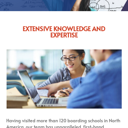
EXTENSIVE KNOWLEDGE AND
EXPERTISE
Having visited more than 120 boarding schools in North
America, our team has unparalleled, first-hand