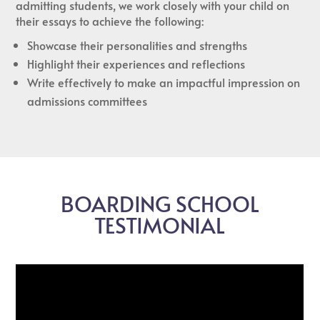
admitting students, we work closely with your child on
their essays to achieve the following:
Showcase their personalities and strengths
Highlight their experiences and reflections
Write effectively to make an impactful impression on
admissions committees
BOARDING SCHOOL
TESTIMONIAL