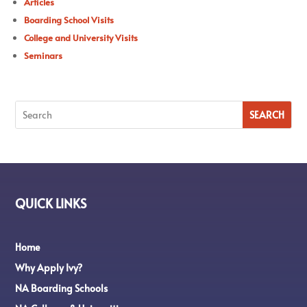
Articles
Boarding School Visits
College and University Visits
Seminars
QUICK LINKS
Home
Why Apply Ivy?
NA Boarding Schools