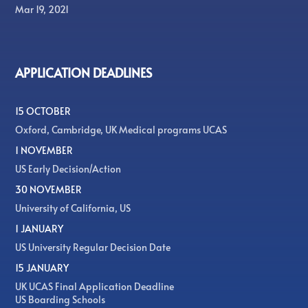
Mar 19, 2021
APPLICATION DEADLINES
15 OCTOBER
Oxford, Cambridge, UK Medical programs UCAS
1 NOVEMBER
US Early Decision/Action
30 NOVEMBER
University of California, US
1 JANUARY
US University Regular Decision Date
15 JANUARY
UK UCAS Final Application Deadline
US Boarding Schools