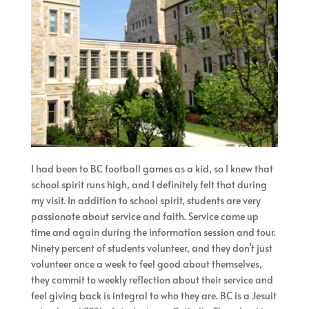
I had been to BC football games as a kid, so I knew that
school spirit runs high, and I definitely felt that during
my visit. In addition to school spirit, students are very
passionate about service and faith. Service came up
time and again during the information session and tour.
Ninety percent of students volunteer, and they don’t just
volunteer once a week to feel good about themselves,
they commit to weekly reflection about their service and
feel giving back is integral to who they are. BC is a Jesuit