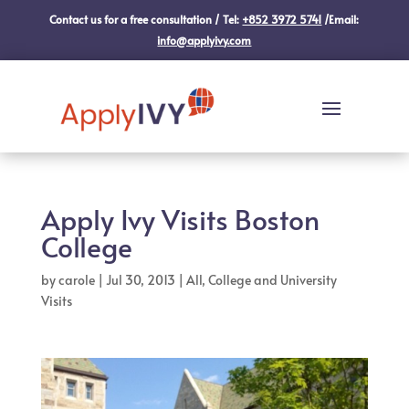
Contact us for a free consultation / Tel:
+852 3972 5741
/Email:
info@applyivy.com
Apply Ivy Visits Boston
College
by
carole
|
Jul 30, 2013
|
All
,
College and University
Visits