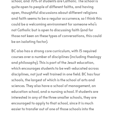
school, and 70% of students are Catholic. The school is
quite open to people of different faiths, and having
open, thoughtful discussions about different religions
and faith seems to be a regular occurrence, so I think this
could be a welcoming environment for someone who’s
not Catholic but is open to discussing faith (and for
those not keen on these types of conversations, this could
be an isolating factor).
BC also has a strong core curriculum, with 15 required
courses over a number of disciplines (including theology
and philosophy). This is part of the Jesuit education,
which encourages students to be well-educated across
disciplines, not just well trained in one field. BC has four
schools, the largest of which is the school of arts and
sciences. They also have a school of management, an
education school, and a nursing school. If students are
interested in any of the three smaller schools, they are
encouraged to apply to that school, since it is much
easier to transfer out of one of those schools into the