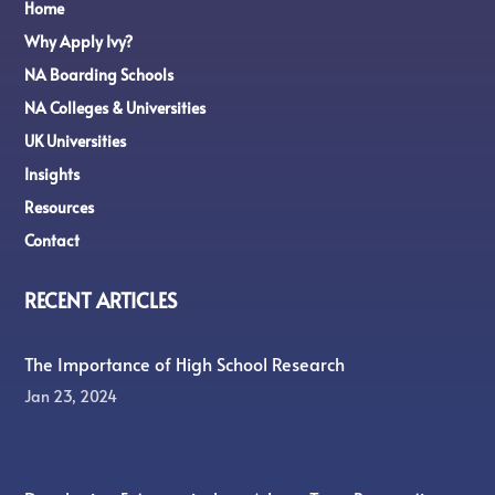
Home
Why Apply Ivy?
NA Boarding Schools
NA Colleges & Universities
UK Universities
Insights
Resources
Contact
RECENT ARTICLES
The Importance of High School Research
Jan 23, 2024