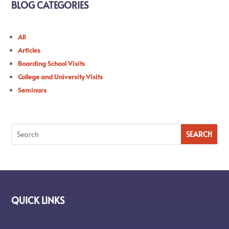
BLOG CATEGORIES
All
Articles
Boarding School Visits
College and University Visits
Seminars
QUICK LINKS