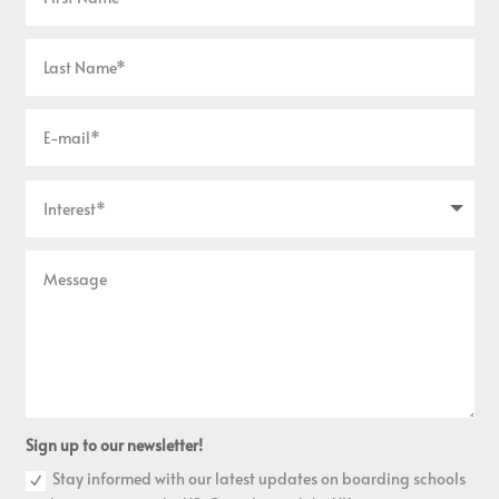
Sign up to our newsletter!
Stay informed with our latest updates on boarding schools