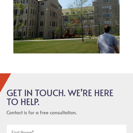
GET IN TOUCH. WE’RE HERE
TO HELP.
Contact is for a free consultation.