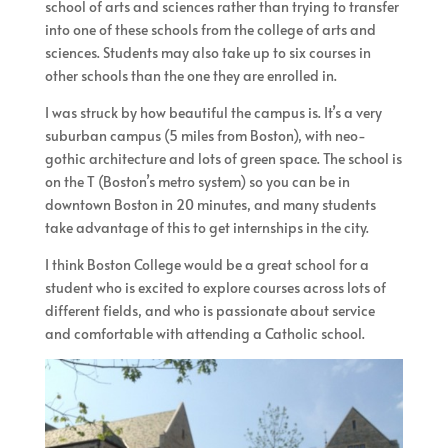
school of arts and sciences rather than trying to transfer
into one of these schools from the college of arts and
sciences. Students may also take up to six courses in
other schools than the one they are enrolled in.
I was struck by how beautiful the campus is. It’s a very
suburban campus (5 miles from Boston), with neo-
gothic architecture and lots of green space. The school is
on the T (Boston’s metro system) so you can be in
downtown Boston in 20 minutes, and many students
take advantage of this to get internships in the city.
I think Boston College would be a great school for a
student who is excited to explore courses across lots of
different fields, and who is passionate about service
and comfortable with attending a Catholic school.