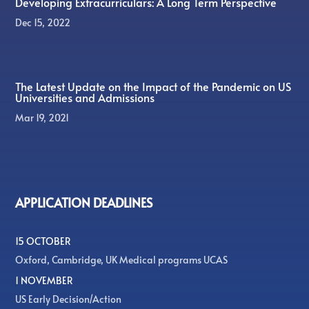
Developing Extracurriculars: A Long Term Perspective
Dec 15, 2022
The Latest Update on the Impact of the Pandemic on US
Universities and Admissions
Mar 19, 2021
APPLICATION DEADLINES
15 OCTOBER
Oxford, Cambridge, UK Medical programs UCAS
1 NOVEMBER
US Early Decision/Action