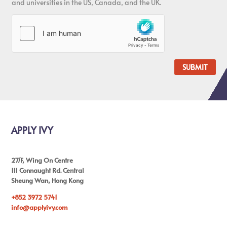
and universities in the US, Canada, and the UK.
SUBMIT
APPLY IVY
27/F, Wing On Centre
111 Connaught Rd. Central
Sheung Wan, Hong Kong
+852 3972 5741
info@applyivy.com