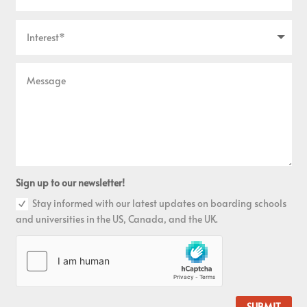
Sign up to our newsletter!
Stay informed with our latest updates on boarding schools
and universities in the US, Canada, and the UK.
SUBMIT