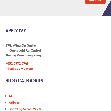
APPLY IVY
27/F, Wing On Centre
111 Connaught Rd. Central
Sheung Wan, Hong Kong
+852 3972 5741
info@applyivy.com
BLOG CATEGORIES
All
Articles
Boarding School Visits