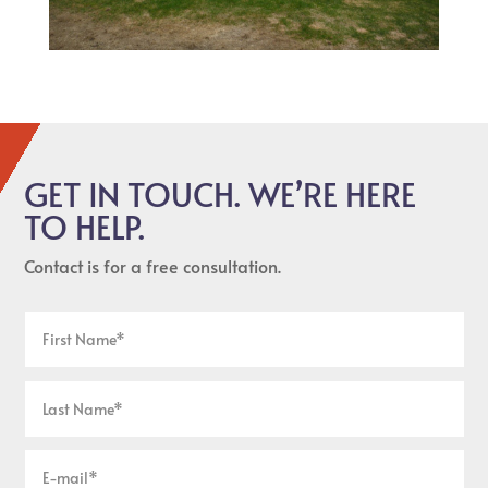
GET IN TOUCH. WE’RE HERE
TO HELP.
Contact is for a free consultation.