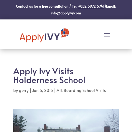
Contact us for a free consultation / Tel:
+852 3972 5741
/Email:
info@applyivy.com
Apply Ivy Visits
Holderness School
by
gerry
|
Jun 5, 2015
|
All
,
Boarding School Visits