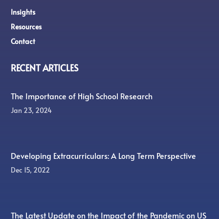
Insights
Resources
Contact
RECENT ARTICLES
The Importance of High School Research
Jan 23, 2024
Developing Extracurriculars: A Long Term Perspective
Dec 15, 2022
The Latest Update on the Impact of the Pandemic on US