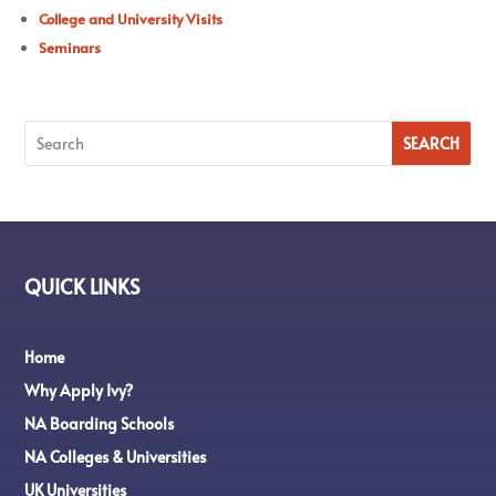
College and University Visits
Seminars
QUICK LINKS
Home
Why Apply Ivy?
NA Boarding Schools
NA Colleges & Universities
UK Universities