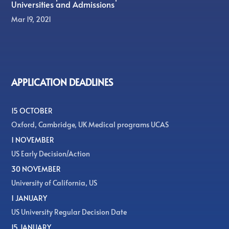
Universities and Admissions
Mar 19, 2021
APPLICATION DEADLINES
15 OCTOBER
Oxford, Cambridge, UK Medical programs UCAS
1 NOVEMBER
US Early Decision/Action
30 NOVEMBER
University of California, US
1 JANUARY
US University Regular Decision Date
15 JANUARY