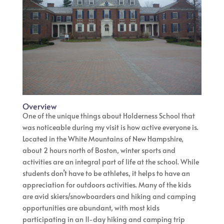
Overview
One of the unique things about Holderness School that
was noticeable during my visit is how active everyone is.
Located in the White Mountains of New Hampshire,
about 2 hours north of Boston, winter sports and
activities are an integral part of life at the school. While
students don’t have to be athletes, it helps to have an
appreciation for outdoors activities. Many of the kids
are avid skiers/snowboarders and hiking and camping
opportunities are abundant, with most kids
participating in an 11-day hiking and camping trip