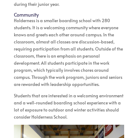
during their junior year.
Community
Holderness is a smaller boarding school with 280
students. It is a welcoming community where everyone
knows and greets each other around campus. In the
classroom, almost all classes are discussion-based,
requiring participation from all students. Outside of the
classroom, there is an emphasis on personal
development. All students participate in the work
program, which typically involves chores around
campus. Through the work program, juniors and seniors
are rewarded with leadership opportunities.
Students that are interested in a welcoming environment
and a well-rounded boarding school experience with a
lot of exposure to outdoor and winter activities should
consider Holderness School.