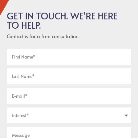
GET IN TOUCH. WE’RE HERE
TO HELP.
Contact is for a free consultation.