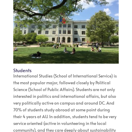
Students
International Studies (School of International Service) is
the most popular major, followed closely by Political
Science (School of Public Affairs). Students are not only
interested in politics and international affairs, but also
very politically active on campus and around DC. And
70% of students study abroad at some point during
their 4 years at AU. In addition, students tend to be very
service oriented (active in volunteering in the local
community), and they care deeply about sustainability