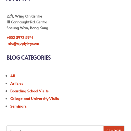
27/F, Wing On Centre
111 Connaught Rd. Central
Sheung Wan, Hong Kong
+852 3972 5741
info@applyivy.com
BLOG CATEGORIES
All
Articles
Boarding School Visits
College and University Visits
Seminars