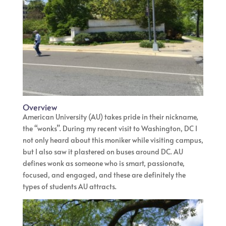
Overview
American University (AU) takes pride in their nickname,
the “wonks”. During my recent visit to Washington, DC I
not only heard about this moniker while visiting campus,
but I also saw it plastered on buses around DC. AU
defines wonk as someone who is smart, passionate,
focused, and engaged, and these are definitely the
types of students AU attracts.