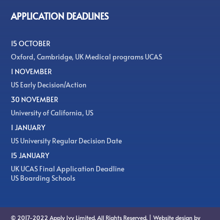
APPLICATION DEADLINES
15 OCTOBER
Oxford, Cambridge, UK Medical programs UCAS
1 NOVEMBER
US Early Decision/Action
30 NOVEMBER
University of California, US
1 JANUARY
US University Regular Decision Date
15 JANUARY
UK UCAS Final Application Deadline
US Boarding Schools
© 2017-2022 Apply Ivy Limited. All Rights Reserved. | Website design by