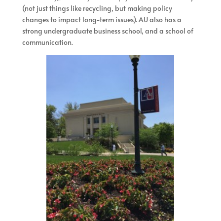
(not just things like recycling, but making policy
changes to impact long-term issues). AU also has a
strong undergraduate business school, and a school of
communication.