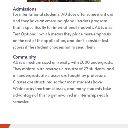
Admissions
For international students, AU does offer some merit aid,
and they have an emerging global leaders program
that is specifically for international students. AU is also
Test Optional, which means they place more emphasis
on the rest of the application, and don’t consider test
scores if the student chooses not to send them.
Community
AU is a medium sized university, with 7,000 undergrads.
They maintain an average class size of 22 students, and
all undergraduate classes are taught by professors.
Classes are structured so that most students have
Wednesday free from classes, and many students take
advantage of this to get involved in internships each
semester.