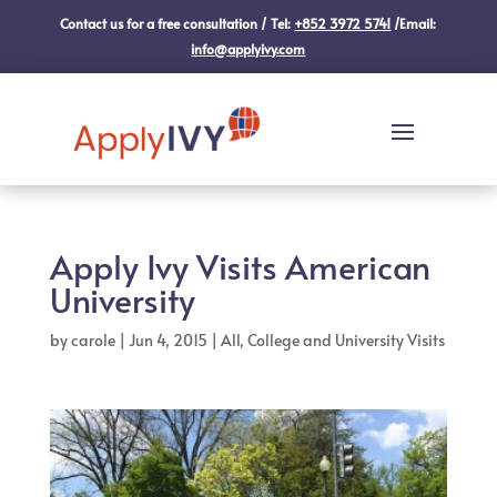
Contact us for a free consultation / Tel:
+852 3972 5741
/Email:
info@applyivy.com
Apply Ivy Visits American
University
by
carole
|
Jun 4, 2015
|
All
,
College and University Visits