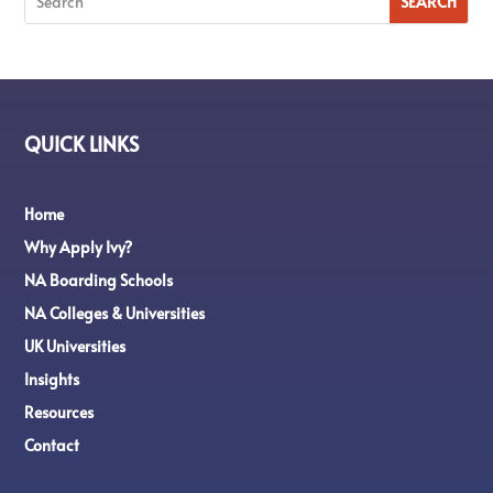
QUICK LINKS
Home
Why Apply Ivy?
NA Boarding Schools
NA Colleges & Universities
UK Universities
Insights
Resources
Contact