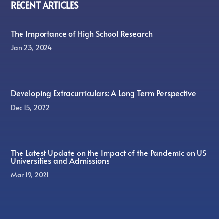
RECENT ARTICLES
The Importance of High School Research
Jan 23, 2024
Developing Extracurriculars: A Long Term Perspective
Dec 15, 2022
The Latest Update on the Impact of the Pandemic on US
Universities and Admissions
Mar 19, 2021