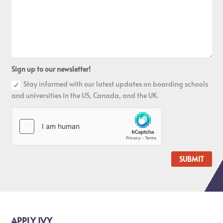
Sign up to our newsletter!
Stay informed with our latest updates on boarding schools
and universities in the US, Canada, and the UK.
SUBMIT
APPLY IVY