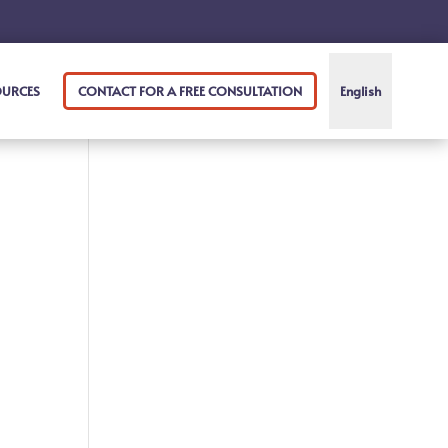
OURCES
CONTACT FOR A FREE CONSULTATION
English