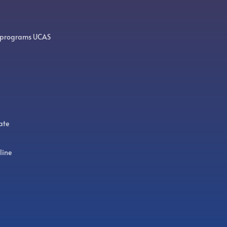
 programs UCAS
ate
line