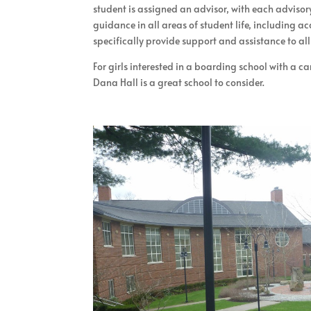
student is assigned an advisor, with each advisor
guidance in all areas of student life, including 
specifically provide support and assistance to all
For girls interested in a boarding school with a c
Dana Hall is a great school to consider.