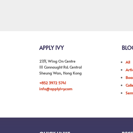
APPLY IVY
BLO
27/F, Wing On Centre
All
111 Connaught Rd. Central
Arti
Sheung Wan, Hong Kong
Boar
+852 3972 5741
Coll
info@applyivy.com
Sem