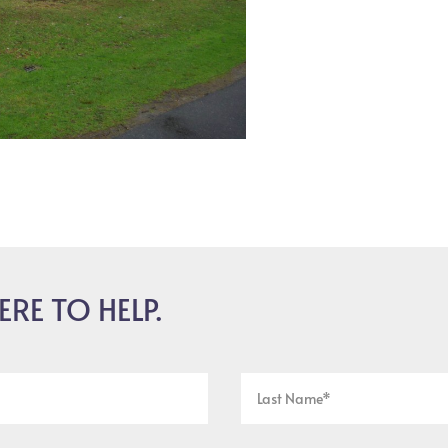
ERE TO HELP.