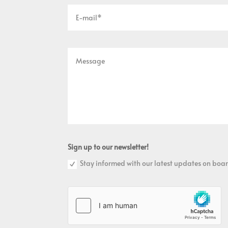
Sign up to our newsletter!
Stay informed with our latest updates on boar