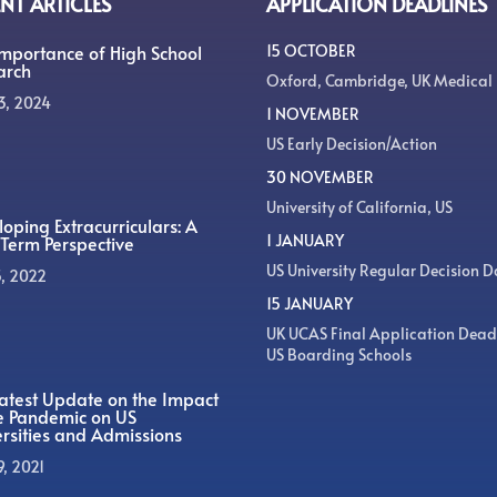
NT ARTICLES
APPLICATION DEADLINES
Importance of High School
15 OCTOBER
arch
Oxford, Cambridge, UK Medical
3, 2024
1 NOVEMBER
US Early Decision/Action
30 NOVEMBER
University of California, US
oping Extracurriculars: A
1 JANUARY
Term Perspective
US University Regular Decision D
5, 2022
15 JANUARY
UK UCAS Final Application Dead
US Boarding Schools
atest Update on the Impact
he Pandemic on US
rsities and Admissions
9, 2021