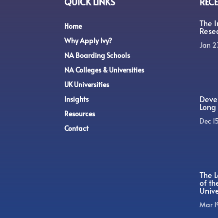
QUICK LINKS
RECE
The 
Home
Rese
Why Apply Ivy?
Jan 2
NA Boarding Schools
NA Colleges & Universities
UK Universities
Devel
Insights
Long 
Resources
Dec 1
Contact
The L
of t
Unive
Mar 1