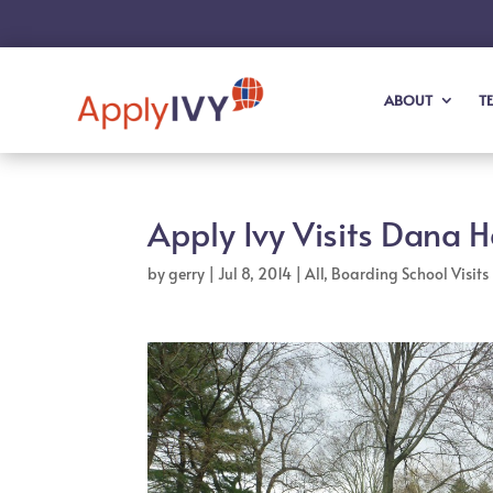
ABOUT
T
Apply Ivy Visits Dana H
by
gerry
|
Jul 8, 2014
|
All
,
Boarding School Visits