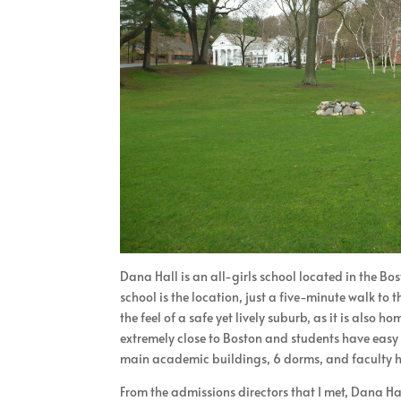
Dana Hall is an all-girls school located in the B
school is the location, just a five-minute walk to
the feel of a safe yet lively suburb, as it is also
extremely close to Boston and students have easy a
main academic buildings, 6 dorms, and faculty h
From the admissions directors that I met, Dana Ha