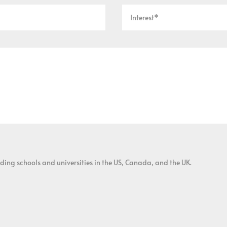
ding schools and universities in the US, Canada, and the UK.