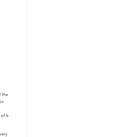
t the
as
 of 4
very