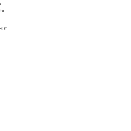
s
 to
oast,