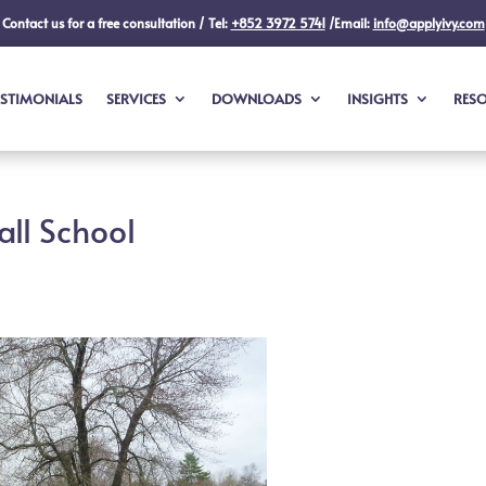
Contact us for a free consultation / Tel:
+852 3972 5741
/Email:
info@applyivy.com
ESTIMONIALS
SERVICES
DOWNLOADS
INSIGHTS
RES
all School