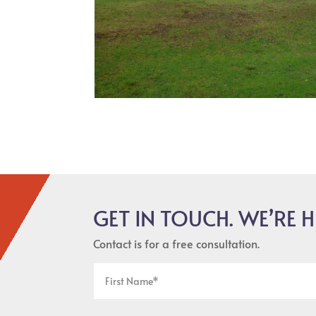
GET IN TOUCH. WE’RE H
Contact is for a free consultation.