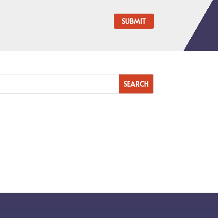
SUBMIT