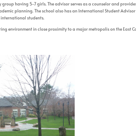
y group having 5-7 girls. The advisor serves as a counselor and provide
academic planning. The school also has an International Student Advisor
 international students.
aring environment in close proximity to a major metropolis on the East C