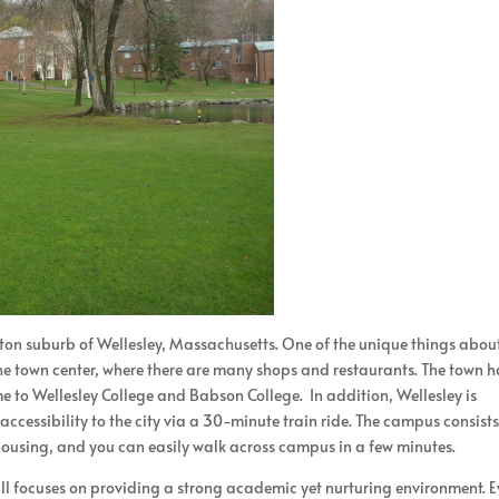
oston suburb of Wellesley, Massachusetts. One of the unique things abou
 the town center, where there are many shops and restaurants. The town h
 home to Wellesley College and Babson College. In addition, Wellesley is
ccessibility to the city via a 30-minute train ride. The campus consists
ousing, and you can easily walk across campus in a few minutes.
ll focuses on providing a strong academic yet nurturing environment. E