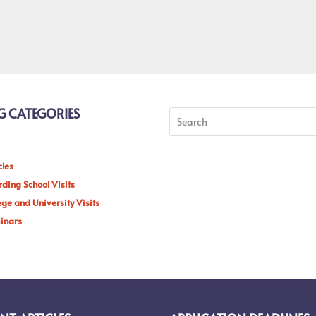
G CATEGORIES
cles
ding School Visits
ege and University Visits
inars