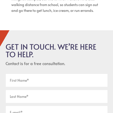
walking distance from school, so students can sign out
and go there to get lunch, ice cream, or run errands.
GET IN TOUCH. WE’RE HERE
TO HELP.
Contact is for a free consultation.