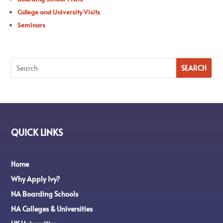
College and University Visits
Seminars
QUICK LINKS
Home
Why Apply Ivy?
NA Boarding Schools
NA Colleges & Universities