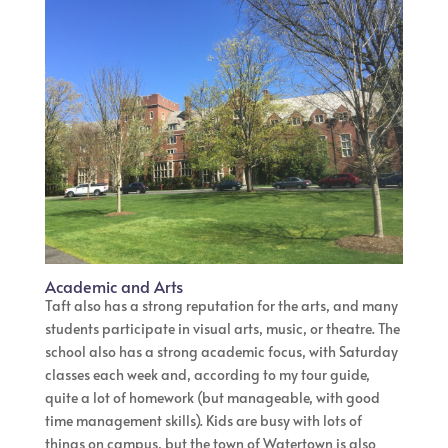
Academic and Arts
Taft also has a strong reputation for the arts, and many
students participate in visual arts, music, or theatre. The
school also has a strong academic focus, with Saturday
classes each week and, according to my tour guide,
quite a lot of homework (but manageable, with good
time management skills). Kids are busy with lots of
things on campus, but the town of Watertown is also