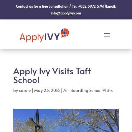
Contact us for a free consultation / Tel:
+852 3972 5741
/Email:
info@applyivy.com
Apply Ivy Visits Taft
School
by
carole
|
May 23, 2016
|
All
,
Boarding School Visits