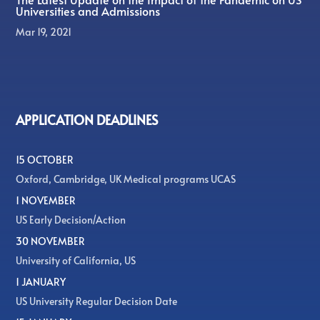
Universities and Admissions
Mar 19, 2021
APPLICATION DEADLINES
15 OCTOBER
Oxford, Cambridge, UK Medical programs UCAS
1 NOVEMBER
US Early Decision/Action
30 NOVEMBER
University of California, US
1 JANUARY
US University Regular Decision Date