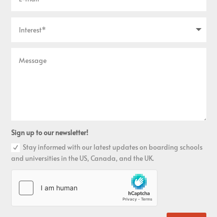
Sign up to our newsletter!
Stay informed with our latest updates on boarding schools
and universities in the US, Canada, and the UK.