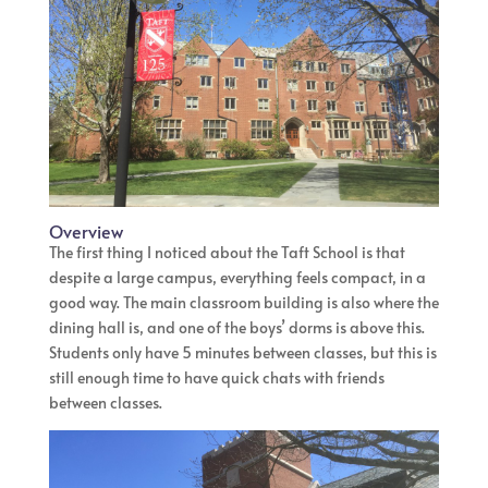
Overview
The first thing I noticed about the Taft School is that
despite a large campus, everything feels compact, in a
good way. The main classroom building is also where the
dining hall is, and one of the boys’ dorms is above this.
Students only have 5 minutes between classes, but this is
still enough time to have quick chats with friends
between classes.