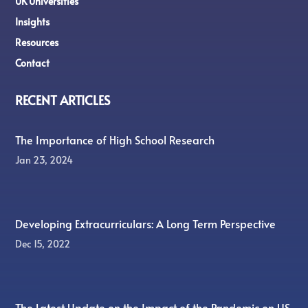
UK Universities
Insights
Resources
Contact
RECENT ARTICLES
The Importance of High School Research
Jan 23, 2024
Developing Extracurriculars: A Long Term Perspective
Dec 15, 2022
The Latest Update on the Impact of the Pandemic on US