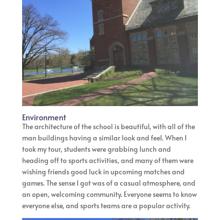
Environment
The architecture of the school is beautiful, with all of the
man buildings having a similar look and feel. When I
took my tour, students were grabbing lunch and
heading off to sports activities, and many of them were
wishing friends good luck in upcoming matches and
games. The sense I got was of a casual atmosphere, and
an open, welcoming community. Everyone seems to know
everyone else, and sports teams are a popular activity.