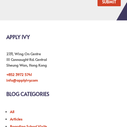
SUBMIT
APPLY IVY
27/F, Wing On Centre
111 Connaught Rd. Central
Sheung Wan, Hong Kong
+852 3972 5741
info@applyivy.com
BLOG CATEGORIES
All
Articles
Boarding School Visits