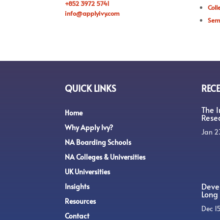
+852 3972 5741
Coll
info@applyivy.com
Sem
QUICK LINKS
RECE
The 
Home
Rese
Why Apply Ivy?
Jan 2
NA Boarding Schools
NA Colleges & Universities
UK Universities
Devel
Insights
Long 
Resources
Dec 1
Contact