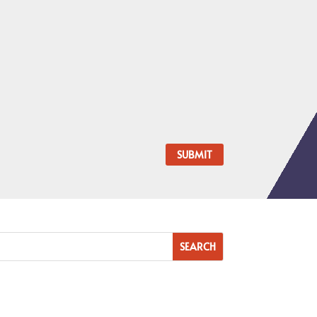
SUBMIT