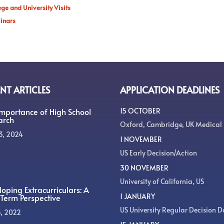
ege and University Visits
inars
NT ARTICLES
APPLICATION DEADLINES
Importance of High School
15 OCTOBER
arch
Oxford, Cambridge, UK Medical
3, 2024
1 NOVEMBER
US Early Decision/Action
30 NOVEMBER
University of California, US
oping Extracurriculars: A
1 JANUARY
Term Perspective
US University Regular Decision D
5, 2022