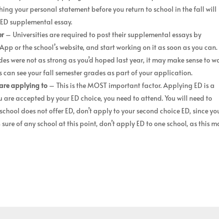
hing your personal statement before you return to school in the fall will
r ED supplemental essay.
er
– Universities are required to post their supplemental essays by
p or the school’s website, and start working on it as soon as you can.
des were not as strong as you’d hoped last year, it may make sense to w
es can see your fall semester grades as part of your application.
are applying to
– This is the MOST important factor. Applying ED is a
u are accepted by your ED choice, you need to attend. You will need to
school does not offer ED, don’t apply to your second choice ED, since yo
% sure of any school at this point, don’t apply ED to one school, as this 