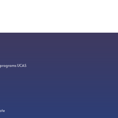
 programs UCAS
ate