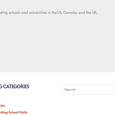
ding schools and universities in the US, Canada, and the UK.
G CATEGORIES
cles
ding School Visits