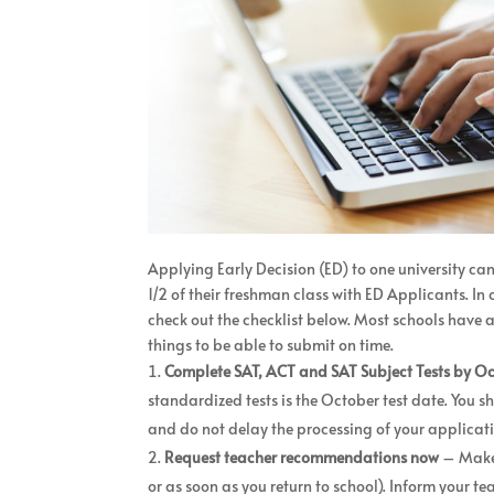
Applying Early Decision (ED) to one university ca
1/2 of their freshman class with ED Applicants. I
check out the checklist below. Most schools have 
things to be able to submit on time.
Complete SAT, ACT and SAT Subject Tests by O
standardized tests is the October test date. You sh
and do not delay the processing of your applicat
Request teacher recommendations now
– Make 
or as soon as you return to school). Inform your t