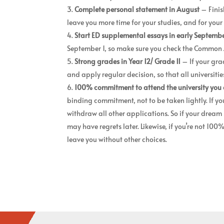
Complete personal statement
in August
– Finis
leave you more time for your studies, and for you
Start ED supplemental essays in early Septemb
September 1, so make sure you check the Common Ap
Strong grades in Year 12/ Grade 11
– If your gra
and apply regular decision, so that all universiti
100% commitment to attend the university you 
binding commitment, not to be taken lightly. If yo
withdraw all other applications. So if your dream 
may have regrets later. Likewise, if you’re not 100
leave you without other choices.