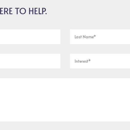
ERE TO HELP.