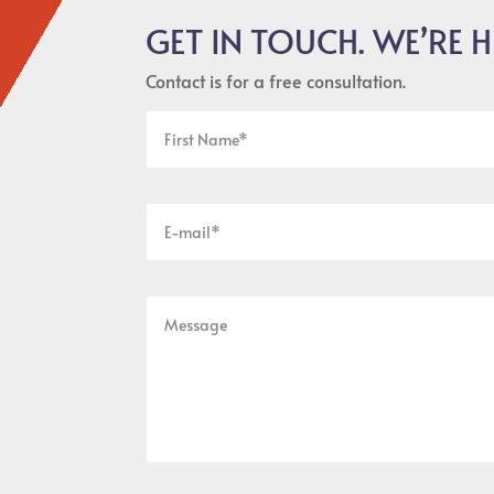
GET IN TOUCH. WE’RE H
Contact is for a free consultation.