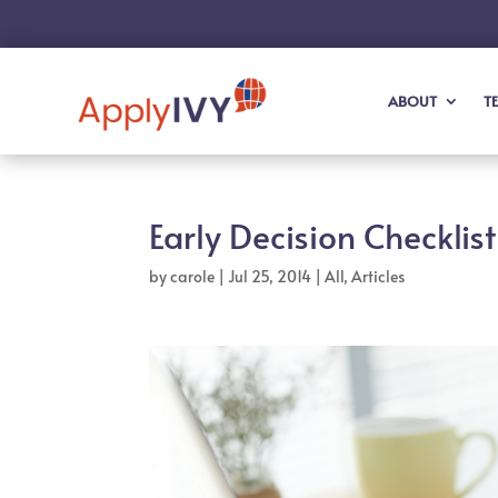
ABOUT
T
Early Decision Checklist
by
carole
|
Jul 25, 2014
|
All
,
Articles