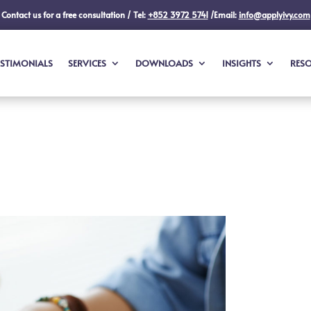
Contact us for a free consultation / Tel:
+852 3972 5741
/Email:
info@applyivy.com
ESTIMONIALS
SERVICES
DOWNLOADS
INSIGHTS
RES