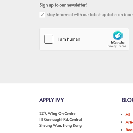
Sign up to our newsletter!
Stay informed with our latest updates on boar
APPLY IVY
BLO
27/F, Wing On Centre
All
111 Connaught Rd. Central
Arti
Sheung Wan, Hong Kong
Boar