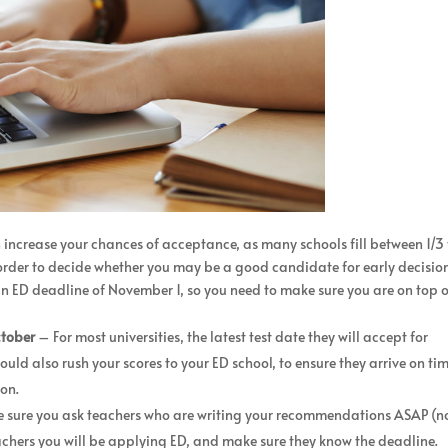
n increase your chances of acceptance, as many schools fill between 1/3 
n order to decide whether you may be a good candidate for early decisio
an ED deadline of November 1, so you need to make sure you are on top 
ctober
– For most universities, the latest test date they will accept for
ould also rush your scores to your ED school, to ensure they arrive on ti
ion.
sure you ask teachers who are writing your recommendations ASAP (n
eachers you will be applying ED, and make sure they know the deadline.