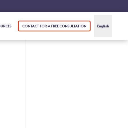
OURCES
CONTACT FOR A FREE CONSULTATION
English