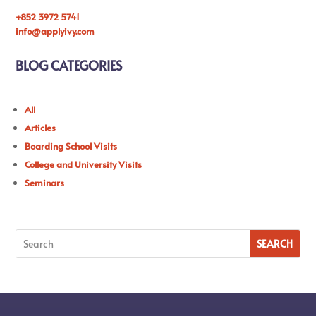
+852 3972 5741
info@applyivy.com
BLOG CATEGORIES
All
Articles
Boarding School Visits
College and University Visits
Seminars