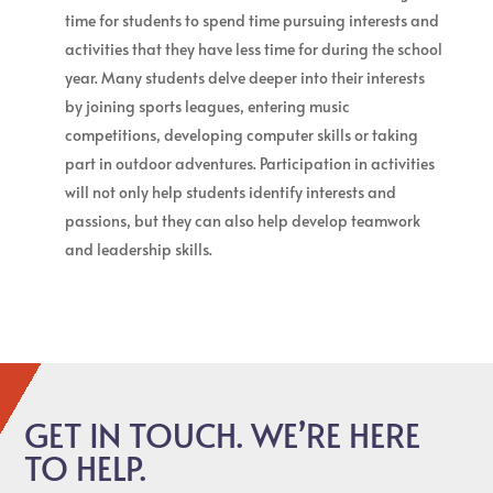
time for students to spend time pursuing interests and
activities that they have less time for during the school
year. Many students delve deeper into their interests
by joining sports leagues, entering music
competitions, developing computer skills or taking
part in outdoor adventures. Participation in activities
will not only help students identify interests and
passions, but they can also help develop teamwork
and leadership skills.
GET IN TOUCH. WE’RE HERE
TO HELP.