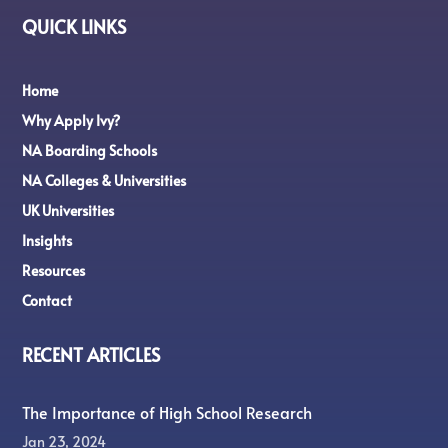
QUICK LINKS
Home
Why Apply Ivy?
NA Boarding Schools
NA Colleges & Universities
UK Universities
Insights
Resources
Contact
RECENT ARTICLES
The Importance of High School Research
Jan 23, 2024