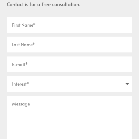
Contact is for a free consultation.