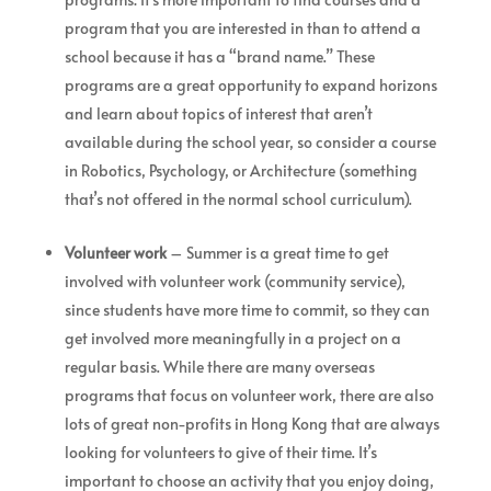
program that you are interested in than to attend a
school because it has a “brand name.” These
programs are a great opportunity to expand horizons
and learn about topics of interest that aren’t
available during the school year, so consider a course
in Robotics, Psychology, or Architecture (something
that’s not offered in the normal school curriculum).
Volunteer work
– Summer is a great time to get
involved with volunteer work (community service),
since students have more time to commit, so they can
get involved more meaningfully in a project on a
regular basis. While there are many overseas
programs that focus on volunteer work, there are also
lots of great non-profits in Hong Kong that are always
looking for volunteers to give of their time. It’s
important to choose an activity that you enjoy doing,