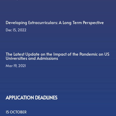
Developing Extracurriculars: A Long Term Perspective
Dec 15, 2022
The Latest Update on the Impact of the Pandemic on US
Universities and Admissions
Mar 19, 2021
APPLICATION DEADLINES
15 OCTOBER