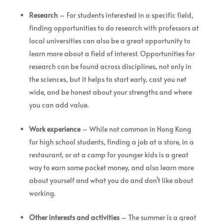
Research
– For students interested in a specific field,
finding opportunities to do research with professors at
local universities can also be a great opportunity to
learn more about a field of interest. Opportunities for
research can be found across disciplines, not only in
the sciences, but it helps to start early, cast you net
wide, and be honest about your strengths and where
you can add value.
Work experience
– While not common in Hong Kong
for high school students, finding a job at a store, in a
restaurant, or at a camp for younger kids is a great
way to earn some pocket money, and also learn more
about yourself and what you do and don’t like about
working.
Other interests and activities
– The summer is a great