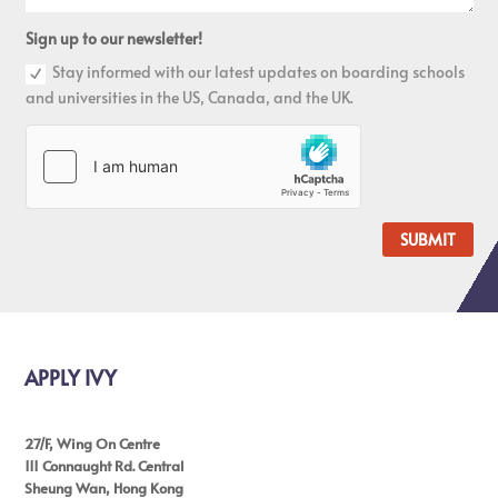
Sign up to our newsletter!
Stay informed with our latest updates on boarding schools
and universities in the US, Canada, and the UK.
SUBMIT
APPLY IVY
27/F, Wing On Centre
111 Connaught Rd. Central
Sheung Wan, Hong Kong