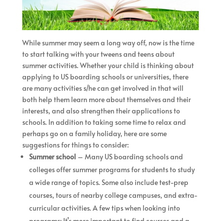
While summer may seem a long way off, now is the time
to start talking with your tweens and teens about
summer activities. Whether your child is thinking about
applying to US boarding schools or universities, there
are many activities s/he can get involved in that will
both help them learn more about themselves and their
interests, and also strengthen their applications to
schools. In addition to taking some time to relax and
perhaps go on a family holiday, here are some
suggestions for things to consider:
Summer school
– Many US boarding schools and
colleges offer summer programs for students to study
a wide range of topics. Some also include test-prep
courses, tours of nearby college campuses, and extra-
curricular activities. A few tips when looking into
programs: It’s more important to find courses and a