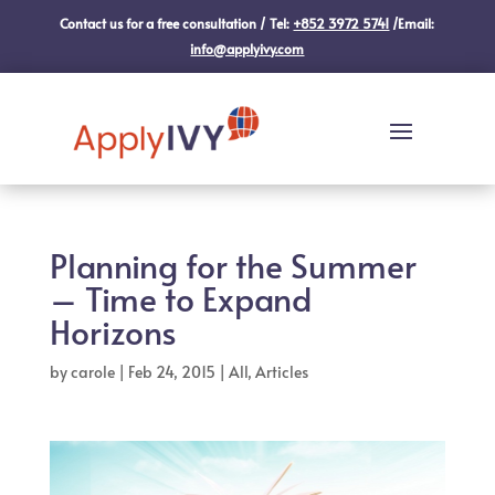
Contact us for a free consultation / Tel:
+852 3972 5741
/Email:
info@applyivy.com
Planning for the Summer
– Time to Expand
Horizons
by
carole
|
Feb 24, 2015
|
All
,
Articles