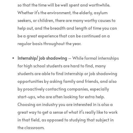
so that the time will be well spent and worthwhile.
Whether it’s the environment, the elderly, asylum
seekers, or children, there are many worthy causes to
help out, and the breadth and length of time you can
be a great experience that can be continued on a
regular basis throughout the year.
Internship/ job shadowing
– While formal internships
for high school students are hard to find, many
students are able to find internship or job shadowing
opportunities by asking family and friends, and also
by proactively contacting companies, especially
start-ups, who are often looking for extra help.
Choosing an industry you are interested in is also a
great way to get a sense of what it’s really like to work
in that field, as opposed to studying that subject in
the classroom.