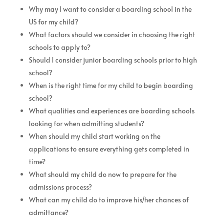
Why may I want to consider a boarding school in the
US for my child?
What factors should we consider in choosing the right
schools to apply to?
Should I consider junior boarding schools prior to high
school?
When is the right time for my child to begin boarding
school?
What qualities and experiences are boarding schools
looking for when admitting students?
When should my child start working on the
applications to ensure everything gets completed in
time?
What should my child do now to prepare for the
admissions process?
What can my child do to improve his/her chances of
admittance?