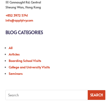
111 Connaught Rd. Central
Sheung Wan, Hong Kong
+852 3972 5741
info@applyivy.com
BLOG CATEGORIES
All
Articles
Boarding School Visits
College and University Visits
Seminars