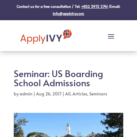
Contact us for a free consultation / Tel:
+852 3972 5741
/Email:
info@applyivy.com
Seminar: US Boarding
School Admissions
by
admin
|
Aug 26, 2017
|
All
,
Articles
,
Seminars