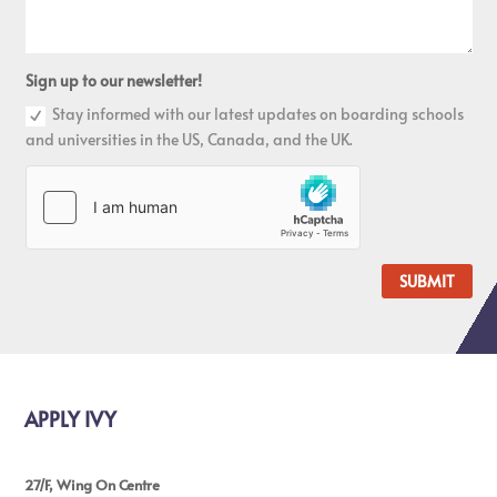
Sign up to our newsletter!
Stay informed with our latest updates on boarding schools
and universities in the US, Canada, and the UK.
SUBMIT
APPLY IVY
27/F, Wing On Centre