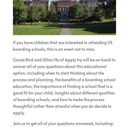
If you have children that are interested in attending US
boarding schools, this is an event not to miss.
Carole Bird and Lillian Ho of Apply Ivy will be on hand to
answer all of your questions about this educational
option, including when to start thinking about the
process and planning, the benefits of a boarding school
education, the importance of finding a school that is a
good fit for your child, insights about different qualities
of boarding schools, and how to make the process
thoughtful rather than stressful when you do decide to
apply.
Join us to get all of your questions answered, including: