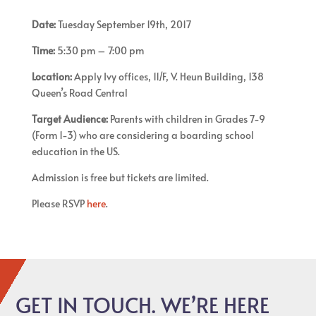
Date:
Tuesday September 19th, 2017
Time:
5:30 pm – 7:00 pm
Location:
Apply Ivy offices, 11/F, V. Heun Building, 138
Queen’s Road Central
Target Audience:
Parents with children in Grades 7-9
(Form 1-3) who are considering a boarding school
education in the US.
Admission is free but tickets are limited.
Please RSVP
here
.
GET IN TOUCH. WE’RE HERE