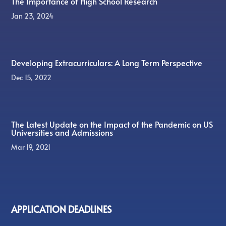
The Importance of High School Research
Jan 23, 2024
Developing Extracurriculars: A Long Term Perspective
Dec 15, 2022
The Latest Update on the Impact of the Pandemic on US
Universities and Admissions
Mar 19, 2021
APPLICATION DEADLINES