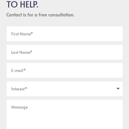
TO HELP.
Contact is for a free consultation.