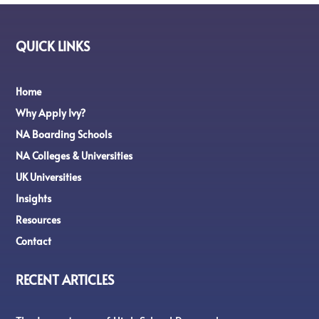
QUICK LINKS
Home
Why Apply Ivy?
NA Boarding Schools
NA Colleges & Universities
UK Universities
Insights
Resources
Contact
RECENT ARTICLES