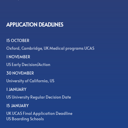
APPLICATION DEADLINES
15 OCTOBER
Oxford, Cambridge, UK Medical programs UCAS
1 NOVEMBER
US Early Decision/Action
30 NOVEMBER
University of California, US
1 JANUARY
US University Regular Decision Date
15 JANUARY
UK UCAS Final Application Deadline
US Boarding Schools