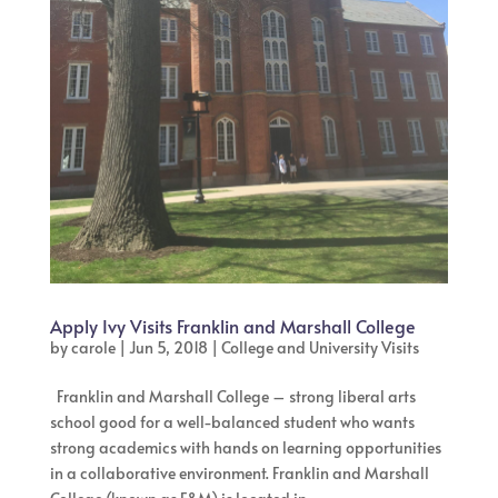
Apply Ivy Visits Franklin and Marshall College
by
carole
|
Jun 5, 2018
|
College and University Visits
Franklin and Marshall College – strong liberal arts
school good for a well-balanced student who wants
strong academics with hands on learning opportunities
in a collaborative environment. Franklin and Marshall