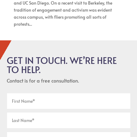
and UC San Diego. On a recent visit to Berkeley, the
tradition of engagement and activism was evident
across campus, with fliers promoting all sorts of
protests...
GET IN TOUCH. WE’RE HERE
TO HELP.
Contact is for a free consultation.