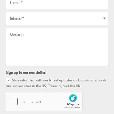
Sign up to our newsletter!
Stay informed with our latest updates on boarding schools
and universities in the US, Canada, and the UK.