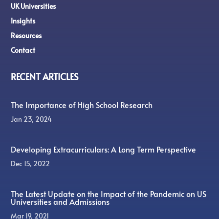
UK Universities
Insights
Resources
Contact
RECENT ARTICLES
The Importance of High School Research
Jan 23, 2024
Developing Extracurriculars: A Long Term Perspective
Dec 15, 2022
The Latest Update on the Impact of the Pandemic on US
Universities and Admissions
Mar 19, 2021