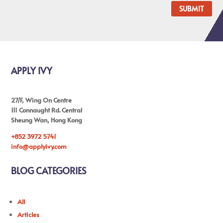
SUBMIT
APPLY IVY
27/F, Wing On Centre
111 Connaught Rd. Central
Sheung Wan, Hong Kong
+852 3972 5741
info@applyivy.com
BLOG CATEGORIES
All
Articles