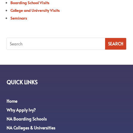
Boarding School Visits
College and University Visits
Seminars
QUICK LINKS
Home
Why Apply Ivy?
NA Boarding Schools
NA Colleges & Universities