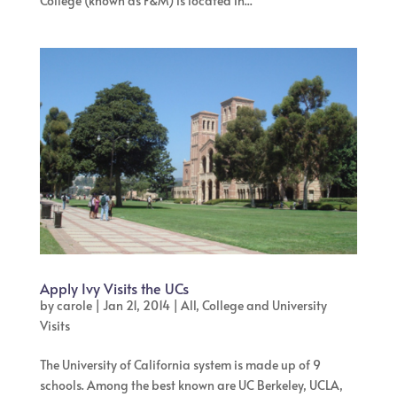
College (known as F&M) is located in...
Apply Ivy Visits the UCs
by
carole
|
Jan 21, 2014
|
All
,
College and University
Visits
The University of California system is made up of 9
schools. Among the best known are UC Berkeley, UCLA,