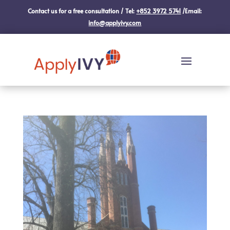
Contact us for a free consultation / Tel:
+852 3972 5741
/Email:
info@applyivy.com