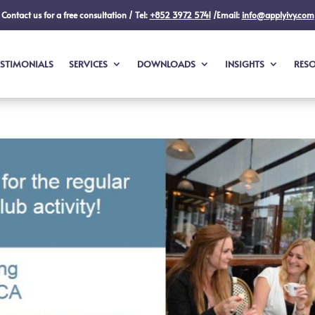
Contact us for a free consultation / Tel:
+852 3972 5741
/Email:
info@applyivy.com
ESTIMONIALS
SERVICES
DOWNLOADS
INSIGHTS
RES