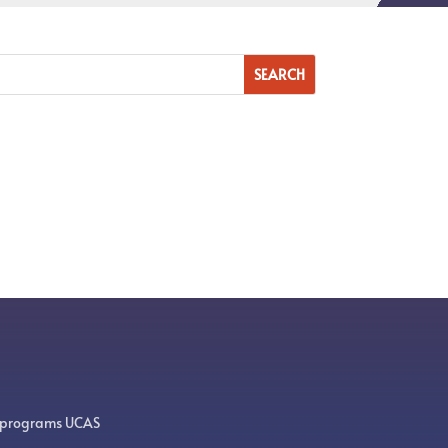
 programs UCAS