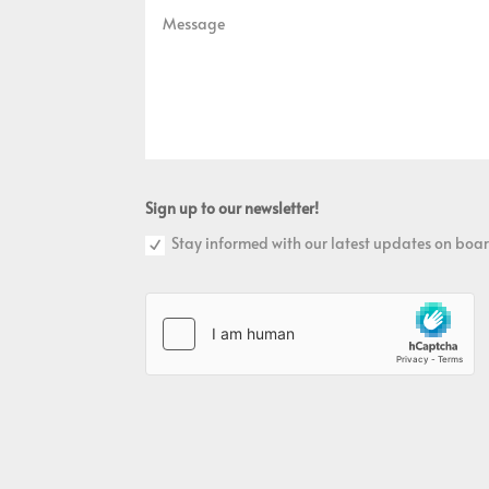
Sign up to our newsletter!
Stay informed with our latest updates on boar