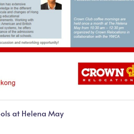
ools at Helena May