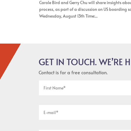
Carole Bird and Gerry Chu will share insights abou
process, as part of a discussion on US boarding
Wednesday, August 13th Time:...
GET IN TOUCH. WE’RE H
Contact is for a free consultation.