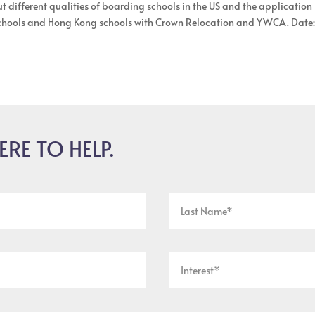
t different qualities of boarding schools in the US and the application
 schools and Hong Kong schools with Crown Relocation and YWCA. Date
ERE TO HELP.