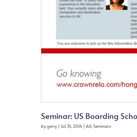
Seminar: US Boarding Sch
by
gerry
|
Jul 31, 2014
|
All
,
Seminars