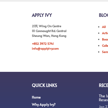
APPLY IVY
BLO
27/F, Wing On Centre
All
111 Connaught Rd. Central
Arti
Sheung Wan, Hong Kong
Boar
+852 3972 5741
Coll
info@applyivy.com
Sem
QUICK LINKS
RECE
The 
Home
Rese
Why Apply Ivy?
Jan 2