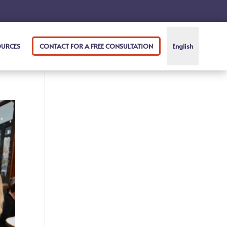
OURCES
CONTACT FOR A FREE CONSULTATION
English