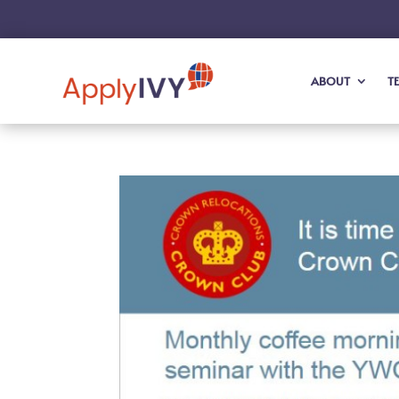
ABOUT
T