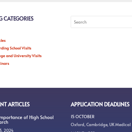
G CATEGORIES
cles
ding School Visits
ege and University Visits
inars
NT ARTICLES
APPLICATION DEADLINES
Importance of High School
15 OCTOBER
arch
Oxford, Cambridge, UK Medical
3, 2024