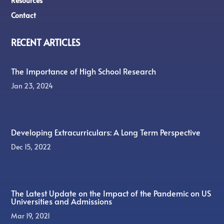
Resources
Contact
RECENT ARTICLES
The Importance of High School Research
Jan 23, 2024
Developing Extracurriculars: A Long Term Perspective
Dec 15, 2022
The Latest Update on the Impact of the Pandemic on US
Universities and Admissions
Mar 19, 2021