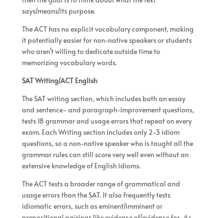
says/means/its purpose.
The ACT has no explicit vocabulary component, making
it potentially easier for non-native speakers or students
who aren’t willing to dedicate outside time to
memorizing vocabulary words.
SAT Writing/ACT English
The SAT writing section, which includes both an essay
and sentence- and paragraph-improvement questions,
tests 18 grammar and usage errors that repeat on every
exam. Each Writing section includes only 2-3 idiom
questions, so a non-native speaker who is taught all the
grammar rules can still score very well even without an
extensive knowledge of English idioms.
The ACT tests a broader range of grammatical and
usage errors than the SAT. It also frequently tests
idiomatic errors, such as eminent/imminent or
prepositional pairings like evidence of/evidence for. As