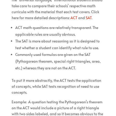
take care to compare their schools’ respective math
curricula with the material that each test covers. Click
here for more detailed descriptions:
ACT
and
SAT
.
ACT math questions are relatively transparent. The
applicable rules are usually obvious.
The SAT is more about reasoning so it is designed to
test whether a student can identify what rule to use.
Commonly used formulas are given on the SAT
(Pythagorean theorem, special right triangles, area,
etc.) whereas they are not on the ACT.
To put it more abstractly, the ACT tests the application
of concepts, while SAT tests recognition of need to use
concepts.
Example: A question testing the Pythagorean’s theorem
on the ACT would include a picture of a right triangle
with two sides labeled, and so it becomes obvious to the