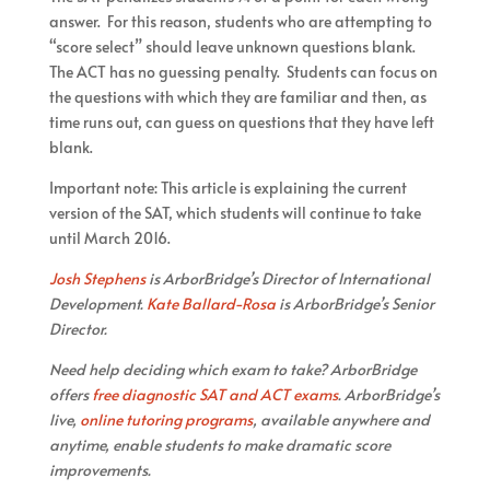
answer. For this reason, students who are attempting to
“score select” should leave unknown questions blank.
The ACT has no guessing penalty. Students can focus on
the questions with which they are familiar and then, as
time runs out, can guess on questions that they have left
blank.
Important note: This article is explaining the current
version of the SAT, which students will continue to take
until March 2016.
Josh Stephens
is ArborBridge’s Director of International
Development.
Kate Ballard-Rosa
is ArborBridge’s Senior
Director.
Need help deciding which exam to take? ArborBridge
offers
free diagnostic SAT and ACT exams
. ArborBridge’s
live,
online tutoring programs
, available anywhere and
anytime, enable students to make dramatic score
improvements.