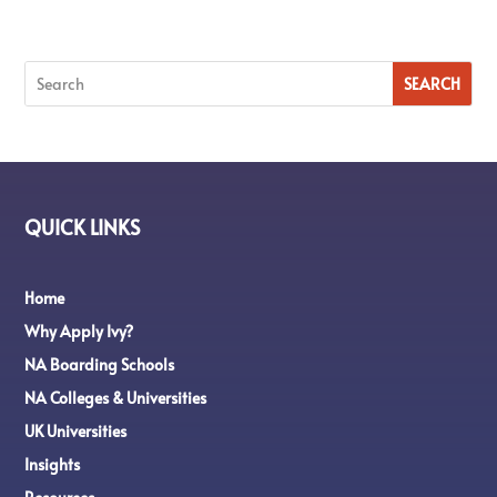
QUICK LINKS
Home
Why Apply Ivy?
NA Boarding Schools
NA Colleges & Universities
UK Universities
Insights