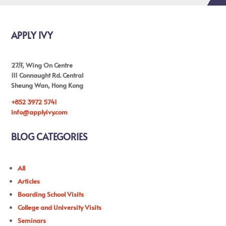
APPLY IVY
27/F, Wing On Centre
111 Connaught Rd. Central
Sheung Wan, Hong Kong
+852 3972 5741
info@applyivy.com
BLOG CATEGORIES
All
Articles
Boarding School Visits
College and University Visits
Seminars