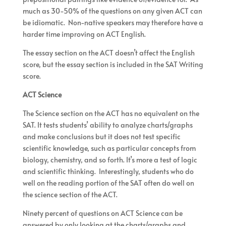
much as 30-50% of the questions on any given ACT can
be idiomatic. Non-native speakers may therefore have a
harder time improving on ACT English.
The essay section on the ACT doesn’t affect the English
score, but the essay section is included in the SAT Writing
score.
ACT Science
The Science section on the ACT has no equivalent on the
SAT. It tests students’ ability to analyze charts/graphs
and make conclusions but it does not test specific
scientific knowledge, such as particular concepts from
biology, chemistry, and so forth. It’s more a test of logic
and scientific thinking. Interestingly, students who do
well on the reading portion of the SAT often do well on
the science section of the ACT.
Ninety percent of questions on ACT Science can be
answered by only looking at the charts/graphs and