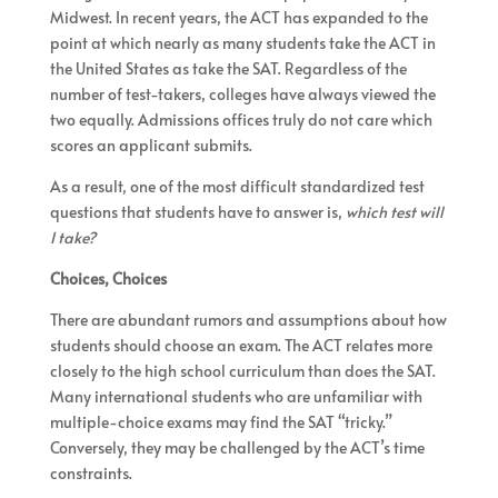
Midwest. In recent years, the ACT has expanded to the
point at which nearly as many students take the ACT in
the United States as take the SAT. Regardless of the
number of test-takers, colleges have always viewed the
two equally. Admissions offices truly do not care which
scores an applicant submits.
As a result, one of the most difficult standardized test
questions that students have to answer is,
which test will
I take?
Choices, Choices
There are abundant rumors and assumptions about how
students should choose an exam. The ACT relates more
closely to the high school curriculum than does the SAT.
Many international students who are unfamiliar with
multiple-choice exams may find the SAT “tricky.”
Conversely, they may be challenged by the ACT’s time
constraints.