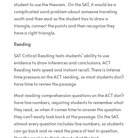
student to use the theorem. On the SAT, it would be a
complicated word problem about someone traveling
south and then east so the student has to draw a
triangle, connect the points and then recognize they
have a right triangle.
Reading
SAT Critical Reading tests students’ ability to use
evidence to draw inferences and conclusions. ACT
Reading tests speed and instant recall. There is intense
time pressure on the ACT reading, so most students don’t
have time to review the passage
Most reading comprehension questions on the ACT don’t
have line numbers, requiring students to remember what
they read, so when it comes time to answer the question
they can’t easily look back at the passage. On the SAT,
almost every question includes line numbers, so students
can go back and re-read the piece of text in question,
then the goal is to think about what the text