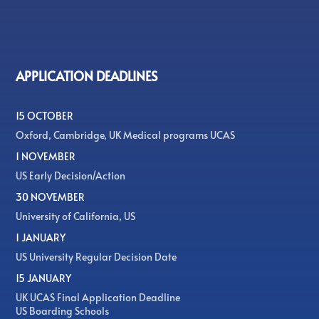
APPLICATION DEADLINES
15 OCTOBER
Oxford, Cambridge, UK Medical programs UCAS
1 NOVEMBER
US Early Decision/Action
30 NOVEMBER
University of California, US
1 JANUARY
US University Regular Decision Date
15 JANUARY
UK UCAS Final Application Deadline
US Boarding Schools