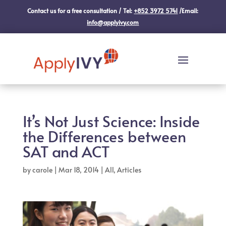
Contact us for a free consultation / Tel:
+852 3972 5741
/Email:
info@applyivy.com
It’s Not Just Science: Inside
the Differences between
SAT and ACT
by
carole
|
Mar 18, 2014
|
All
,
Articles