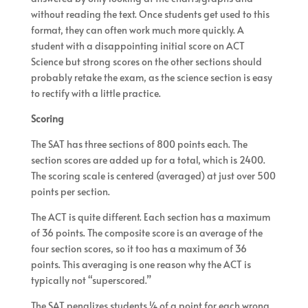
without reading the text. Once students get used to this
format, they can often work much more quickly. A
student with a disappointing initial score on ACT
Science but strong scores on the other sections should
probably retake the exam, as the science section is easy
to rectify with a little practice.
Scoring
The SAT has three sections of 800 points each. The
section scores are added up for a total, which is 2400.
The scoring scale is centered (averaged) at just over 500
points per section.
The ACT is quite different. Each section has a maximum
of 36 points. The composite score is an average of the
four section scores, so it too has a maximum of 36
points. This averaging is one reason why the ACT is
typically not “superscored.”
The SAT penalizes students ¼ of a point for each wrong