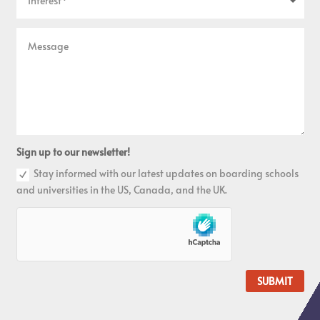
Sign up to our newsletter!
Stay informed with our latest updates on boarding schools
and universities in the US, Canada, and the UK.
SUBMIT