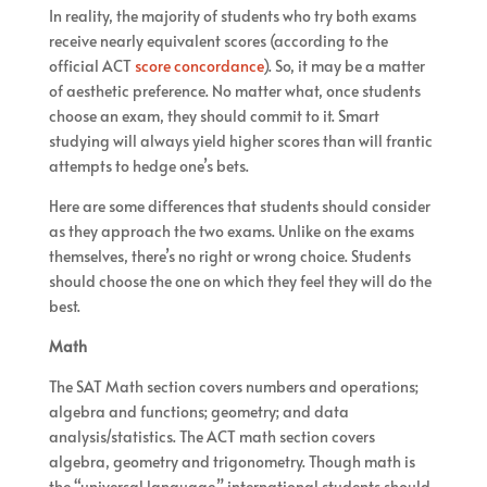
In reality, the majority of students who try both exams
receive nearly equivalent scores (according to the
official ACT
score concordance
). So, it may be a matter
of aesthetic preference. No matter what, once students
choose an exam, they should commit to it. Smart
studying will always yield higher scores than will frantic
attempts to hedge one’s bets.
Here are some differences that students should consider
as they approach the two exams. Unlike on the exams
themselves, there’s no right or wrong choice. Students
should choose the one on which they feel they will do the
best.
Math
The SAT Math section covers numbers and operations;
algebra and functions; geometry; and data
analysis/statistics. The ACT math section covers
algebra, geometry and trigonometry. Though math is
the “universal language,” international students should