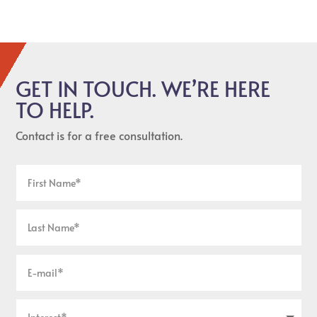
GET IN TOUCH. WE’RE HERE
TO HELP.
Contact is for a free consultation.