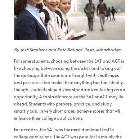
By Josh Stephens and Kate Ballard-Rosa, Arborbridge
For some students, choosing between the SAT and ACT is
like choosing between doing the dishes and taking out
the garbage. Both exams are fraught with challenges
and pressures that make them anything but fun. Ideally,
though, students should view standardized testing as an
opportunity. A fantastic score on the SAT or ACT may lie
ahead. Students who prepare, practice, and study
smartly can, in very short order, achieve scores that will
enhance their college applications.
For decades, the SAT was the most dominant test in
college admissions. The ACT was popular in mainly the