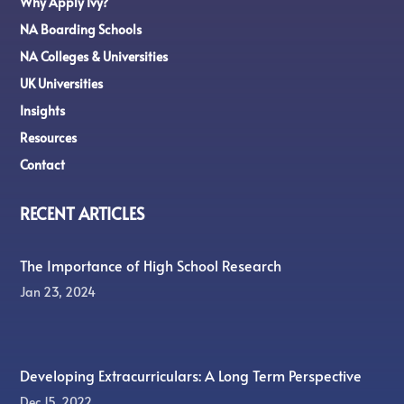
Why Apply Ivy?
NA Boarding Schools
NA Colleges & Universities
UK Universities
Insights
Resources
Contact
RECENT ARTICLES
The Importance of High School Research
Jan 23, 2024
Developing Extracurriculars: A Long Term Perspective
Dec 15, 2022