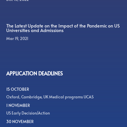
The Latest Update on the Impact of the Pandemic on US
Universities and Admissions
Mar 19, 2021
APPLICATION DEADLINES
15 OCTOBER
Oxford, Cambridge, UK Medical programs UCAS
1 NOVEMBER
US Early Decision/Action
30 NOVEMBER