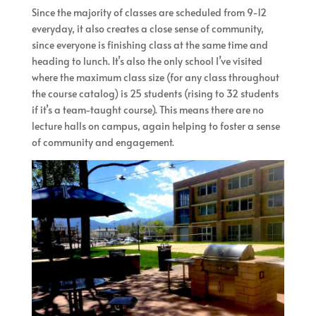
Since the majority of classes are scheduled from 9-12
everyday, it also creates a close sense of community,
since everyone is finishing class at the same time and
heading to lunch. It’s also the only school I’ve visited
where the maximum class size (for any class throughout
the course catalog) is 25 students (rising to 32 students
if it’s a team-taught course). This means there are no
lecture halls on campus, again helping to foster a sense
of community and engagement.