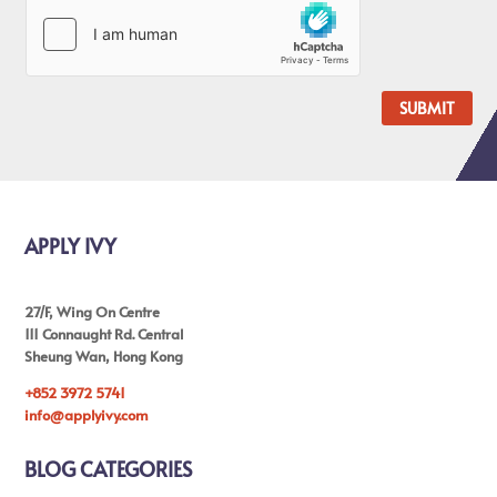
SUBMIT
APPLY IVY
27/F, Wing On Centre
111 Connaught Rd. Central
Sheung Wan, Hong Kong
+852 3972 5741
info@applyivy.com
BLOG CATEGORIES