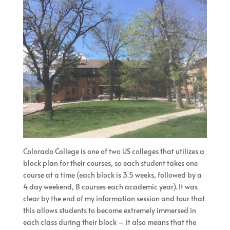
Colorado College is one of two US colleges that utilizes a
block plan for their courses, so each student takes one
course at a time (each block is 3.5 weeks, followed by a
4 day weekend, 8 courses each academic year). It was
clear by the end of my information session and tour that
this allows students to become extremely immersed in
each class during their block – it also means that the