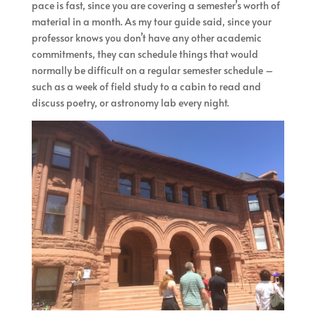
pace is fast, since you are covering a semester’s worth of
material in a month. As my tour guide said, since your
professor knows you don’t have any other academic
commitments, they can schedule things that would
normally be difficult on a regular semester schedule –
such as a week of field study to a cabin to read and
discuss poetry, or astronomy lab every night.