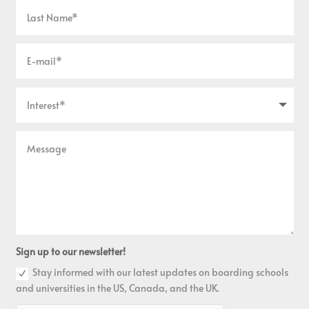
Sign up to our newsletter!
Stay informed with our latest updates on boarding schools
and universities in the US, Canada, and the UK.