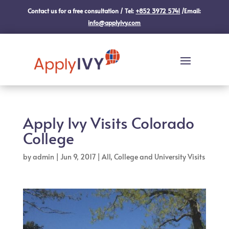
Contact us for a free consultation / Tel:
+852 3972 5741
/Email:
info@applyivy.com
Apply Ivy Visits Colorado
College
by
admin
|
Jun 9, 2017
|
All
,
College and University Visits