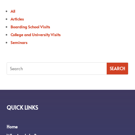
All
Articles
Boarding School Visits
College and University Visits
Seminars
QUICK LINKS
Home