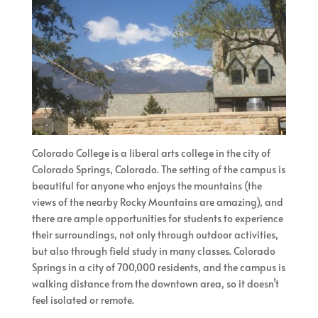
Colorado College is a liberal arts college in the city of
Colorado Springs, Colorado. The setting of the campus is
beautiful for anyone who enjoys the mountains (the
views of the nearby Rocky Mountains are amazing), and
there are ample opportunities for students to experience
their surroundings, not only through outdoor activities,
but also through field study in many classes. Colorado
Springs in a city of 700,000 residents, and the campus is
walking distance from the downtown area, so it doesn’t
feel isolated or remote.