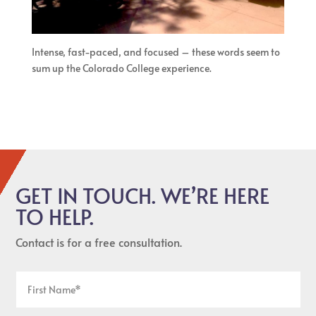
Intense, fast-paced, and focused – these words seem to
sum up the Colorado College experience.
GET IN TOUCH. WE’RE HERE
TO HELP.
Contact is for a free consultation.