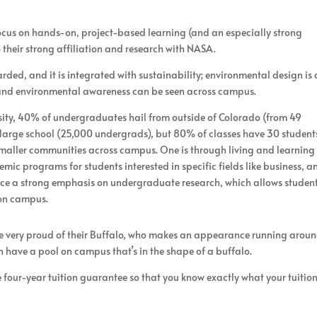
focus on hands-on, project-based learning (and an especially strong
their strong affiliation and research with NASA.
rded, and it is integrated with sustainability; environmental design is 
y and environmental awareness can be seen across campus.
rsity, 40% of undergraduates hail from outside of Colorado (from 49
a large school (25,000 undergrads), but 80% of classes have 30 student
r smaller communities across campus. One is through living and learning
mic programs for students interested in specific fields like business, a
lace a strong emphasis on undergraduate research, which allows student
 on campus.
 are very proud of their Buffalo, who makes an appearance running arou
 have a pool on campus that’s in the shape of a buffalo.
four-year tuition guarantee so that you know exactly what your tuitio