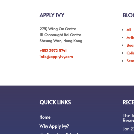
APPLY IVY
BLO
27/F, Wing On Centre
All
111 Connaught Rd. Central
Arti
Sheung Wan, Hong Kong
Boar
+852 3972 5741
Coll
info@applyivy.com
Sem
QUICK LINKS
RECE
The 
Home
Rese
Why Apply Ivy?
Jan 2