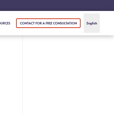
OURCES
CONTACT FOR A FREE CONSULTATION
English