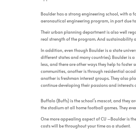
Boulder has a strong engineering school, with a 
aeronautical engineering program, in part due to 
Their urban planning department is also well rega
real strength of the program. And sustainabilit
In addition, even though Boulder is a state unive
different states and many countries). Boulder is 
less, and there are other ways they help to foste
communities, another is through residential acade
another is freshman interest groups. They also p
continue developing their passions and interests
Buffalo (Buffs) is the school’s mascot, and they
the stadium at all home football games. They even
One more appealing aspect of CU –Boulder is the 
costs will be throughout your time as a student.