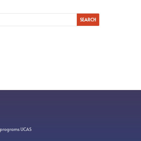
 programs UCAS