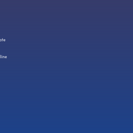
ate
line