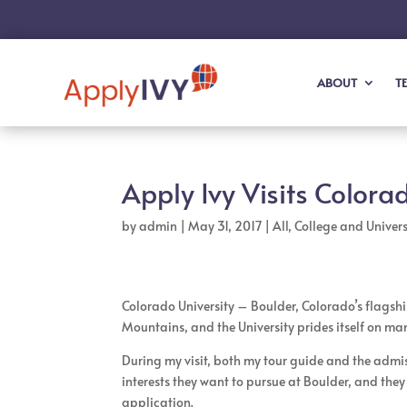
ABOUT
T
Apply Ivy Visits Colora
by
admin
|
May 31, 2017
|
All
,
College and Universi
Colorado University – Boulder, Colorado’s flagship 
Mountains, and the University prides itself on ma
During my visit, both my tour guide and the admi
interests they want to pursue at Boulder, and th
application.