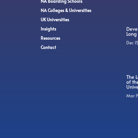
NA Boarding Schools
NA Colleges & Universities
UK Universities
Devel
Insights
Long 
Resources
Dec 1
Contact
The L
of t
Unive
Mar 1