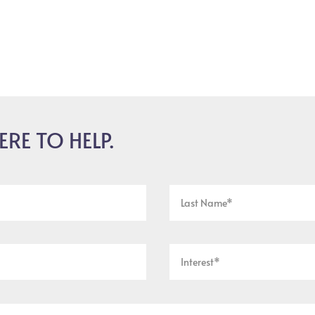
ERE TO HELP.