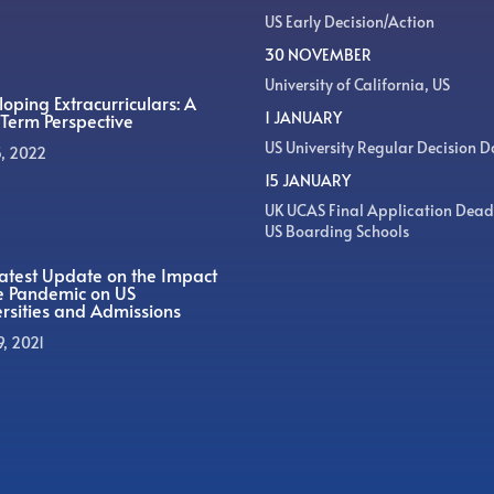
US Early Decision/Action
30 NOVEMBER
University of California, US
oping Extracurriculars: A
1 JANUARY
Term Perspective
US University Regular Decision D
5, 2022
15 JANUARY
UK UCAS Final Application Dead
US Boarding Schools
atest Update on the Impact
he Pandemic on US
rsities and Admissions
9, 2021