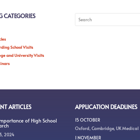
G CATEGORIES
cles
ding School Visits
ege and University Visits
inars
NT ARTICLES
APPLICATION DEADLINES
Importance of High School
15 OCTOBER
arch
Oxford, Cambridge, UK Medical
3, 2024
1 NOVEMBER