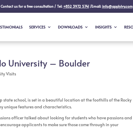
Contact us for a free consultation / Tel:
+852 3972 5741
/Email:
info@applyivy.com
ESTIMONIALS
SERVICES
DOWNLOADS
INSIGHTS
RES
do University – Boulder
ty Visits
state school, is set in a beautiful location at the foothills of the Rocky
ny unique features and characteristics.
ssions officer talked about looking for students who have passions and
ey encourage applicants to make sure those come through in your