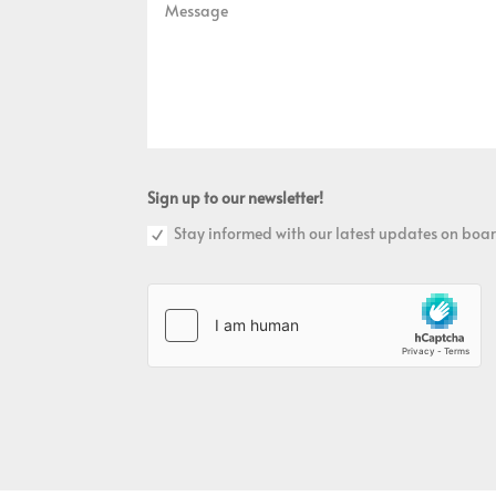
Sign up to our newsletter!
Stay informed with our latest updates on boar