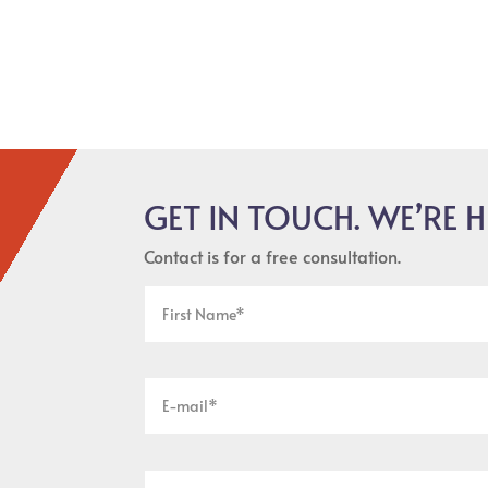
GET IN TOUCH. WE’RE H
Contact is for a free consultation.