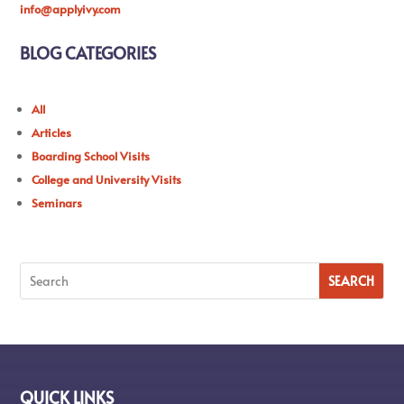
info@applyivy.com
BLOG CATEGORIES
All
Articles
Boarding School Visits
College and University Visits
Seminars
QUICK LINKS