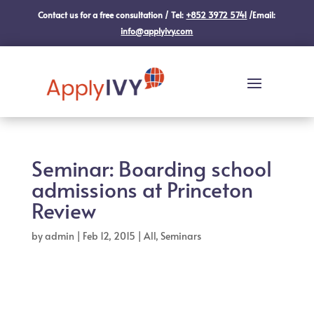
Contact us for a free consultation / Tel:
+852 3972 5741
/Email:
info@applyivy.com
Seminar: Boarding school
admissions at Princeton
Review
by
admin
|
Feb 12, 2015
|
All
,
Seminars