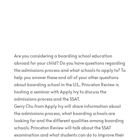
Are you considering a boarding school education
abroad for your child? Do you have questions regarding
the admissions process and what schools to apply to? To
help you answer these and all of your other questions
about boarding school in the U.S., Princeton Review is
hosting a seminar with Apply Ivy to discuss the
admissions process and the SSAT.
Gerry Chu from Apply Ivy will share information about
the admissions process, what boarding schools are
looking for and the different qualities among boarding
schools. Princeton Review will talk about the SSAT
examination and what students can do to improve their