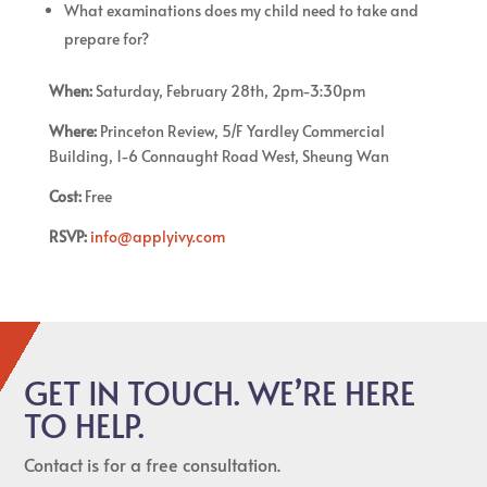
What examinations does my child need to take and
prepare for?
When:
Saturday, February 28th, 2pm-3:30pm
Where:
Princeton Review, 5/F Yardley Commercial
Building, 1-6 Connaught Road West, Sheung Wan
Cost:
Free
RSVP:
info@applyivy.com
GET IN TOUCH. WE’RE HERE
TO HELP.
Contact is for a free consultation.