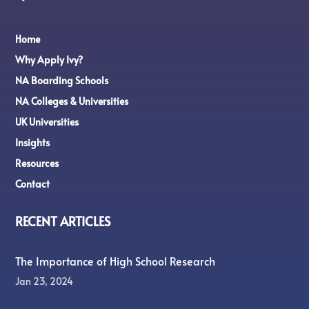
Home
Why Apply Ivy?
NA Boarding Schools
NA Colleges & Universities
UK Universities
Insights
Resources
Contact
RECENT ARTICLES
The Importance of High School Research
Jan 23, 2024