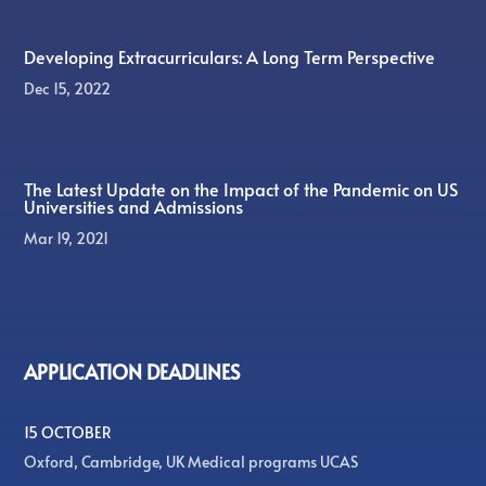
Developing Extracurriculars: A Long Term Perspective
Dec 15, 2022
The Latest Update on the Impact of the Pandemic on US
Universities and Admissions
Mar 19, 2021
APPLICATION DEADLINES
15 OCTOBER
Oxford, Cambridge, UK Medical programs UCAS