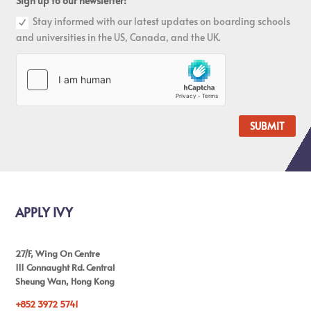
Sign up to our newsletter!
Stay informed with our latest updates on boarding schools
and universities in the US, Canada, and the UK.
SUBMIT
APPLY IVY
27/F, Wing On Centre
111 Connaught Rd. Central
Sheung Wan, Hong Kong
+852 3972 5741