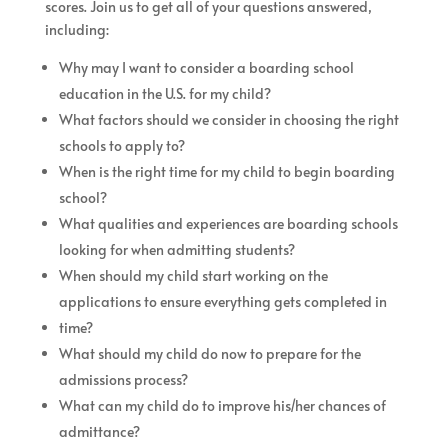
scores. Join us to get all of your questions answered,
including:
Why may I want to consider a boarding school
education in the U.S. for my child?
What factors should we consider in choosing the right
schools to apply to?
When is the right time for my child to begin boarding
school?
What qualities and experiences are boarding schools
looking for when admitting students?
When should my child start working on the
applications to ensure everything gets completed in
time?
What should my child do now to prepare for the
admissions process?
What can my child do to improve his/her chances of
admittance?