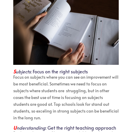
S
ubjects
: Focus on the right subjects
Focus on subjects where you can see an improvement will
be most beneficial. Sometimes we need to focus on
subjects where students are struggling, but in other
cases the best use of time is focusing on subjects
students are good at. Top schools look for stand out
students, so exceling in strong subjects can be beneficial
in the long run.
U
nderstanding
: Get the right teaching approach