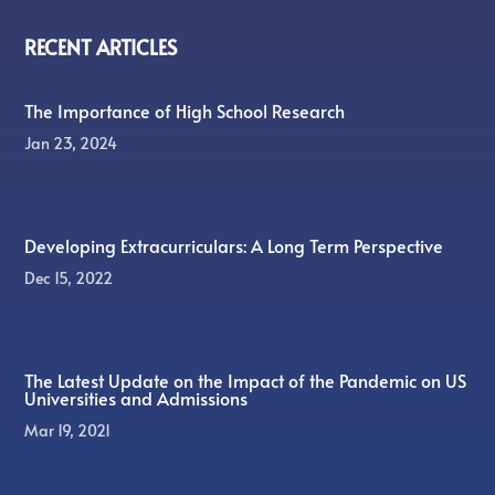
RECENT ARTICLES
The Importance of High School Research
Jan 23, 2024
Developing Extracurriculars: A Long Term Perspective
Dec 15, 2022
The Latest Update on the Impact of the Pandemic on US
Universities and Admissions
Mar 19, 2021