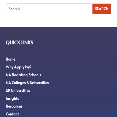
QUICK LINKS
Home
Why Apply Ivy?
NA Boarding Schools
NA Colleges & Universities
UK Universities
Insights
Resources
Contact