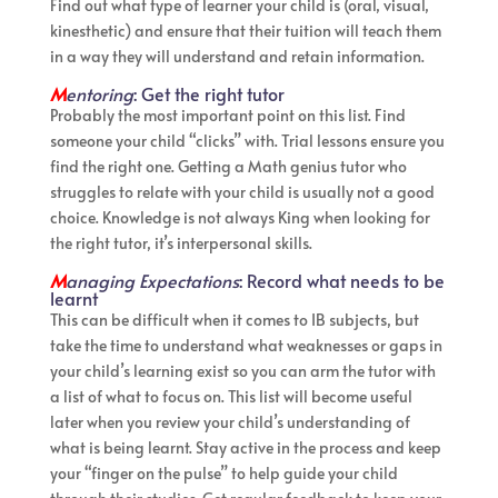
Find out what type of learner your child is (oral, visual,
kinesthetic) and ensure that their tuition will teach them
in a way they will understand and retain information.
M
entoring
: Get the right tutor
Probably the most important point on this list. Find
someone your child “clicks” with. Trial lessons ensure you
find the right one. Getting a Math genius tutor who
struggles to relate with your child is usually not a good
choice. Knowledge is not always King when looking for
the right tutor, it’s interpersonal skills.
M
anaging Expectations
: Record what needs to be
learnt
This can be difficult when it comes to IB subjects, but
take the time to understand what weaknesses or gaps in
your child’s learning exist so you can arm the tutor with
a list of what to focus on. This list will become useful
later when you review your child’s understanding of
what is being learnt. Stay active in the process and keep
your “finger on the pulse” to help guide your child