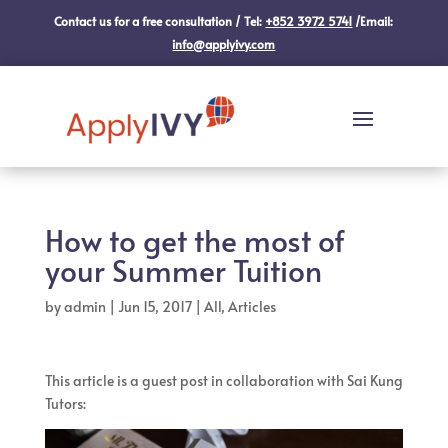
Contact us for a free consultation / Tel:
+852 3972 5741
/Email:
info@applyivy.com
How to get the most of
your Summer Tuition
by
admin
|
Jun 15, 2017
|
All
,
Articles
This article is a guest post in collaboration with Sai Kung
Tutors: