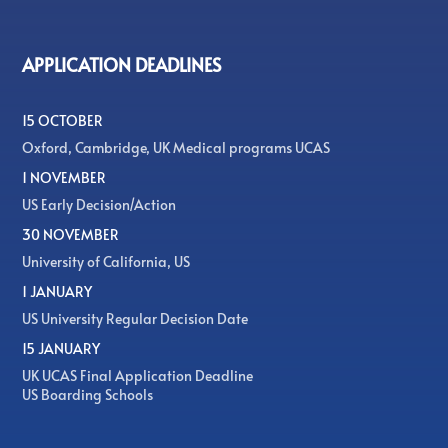
APPLICATION DEADLINES
15 OCTOBER
Oxford, Cambridge, UK Medical programs UCAS
1 NOVEMBER
US Early Decision/Action
30 NOVEMBER
University of California, US
1 JANUARY
US University Regular Decision Date
15 JANUARY
UK UCAS Final Application Deadline
US Boarding Schools