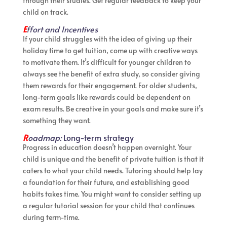
through their studies. Get regular feedback to keep your
child on track.
E
ffort and Incentives
If your child struggles with the idea of giving up their
holiday time to get tuition, come up with creative ways
to motivate them. It’s difficult for younger children to
always see the benefit of extra study, so consider giving
them rewards for their engagement. For older students,
long-term goals like rewards could be dependent on
exam results. Be creative in your goals and make sure it’s
something they want.
R
oadmap:
Long-term strategy
Progress in education doesn’t happen overnight. Your
child is unique and the benefit of private tuition is that it
caters to what your child needs. Tutoring should help lay
a foundation for their future, and establishing good
habits takes time. You might want to consider setting up
a regular tutorial session for your child that continues
during term-time.