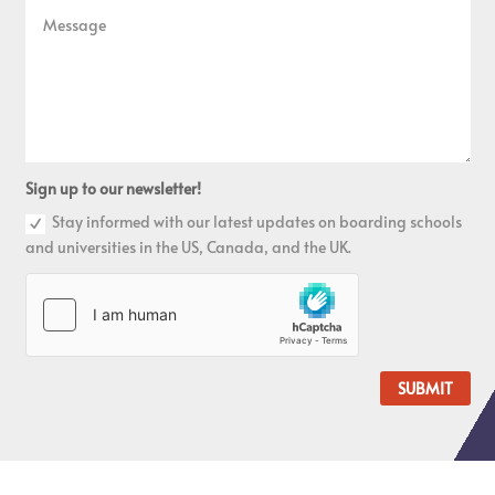
Sign up to our newsletter!
Stay informed with our latest updates on boarding schools
and universities in the US, Canada, and the UK.
SUBMIT