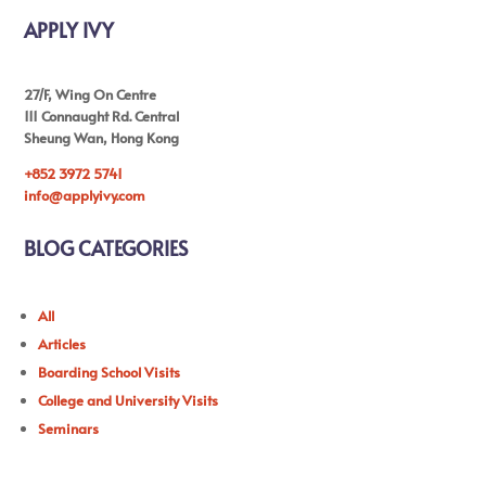
APPLY IVY
27/F, Wing On Centre
111 Connaught Rd. Central
Sheung Wan, Hong Kong
+852 3972 5741
info@applyivy.com
BLOG CATEGORIES
All
Articles
Boarding School Visits
College and University Visits
Seminars