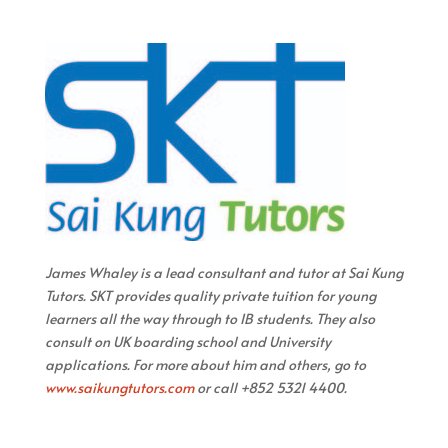
James Whaley is a lead consultant and tutor at Sai Kung
Tutors. SKT provides quality private tuition for young
learners all the way through to IB students. They also
consult on UK boarding school and University
applications. For more about him and others, go to
www.saikungtutors.com
or call +852 5321 4400.