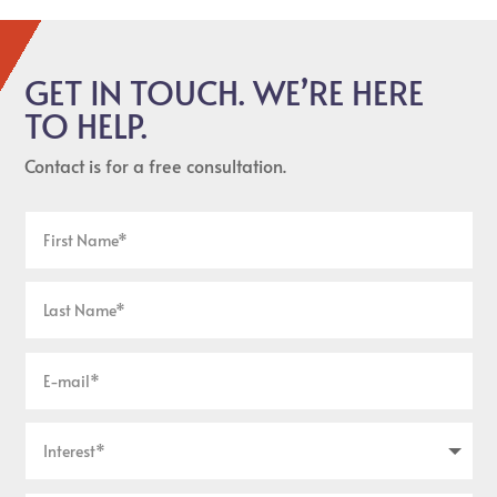
GET IN TOUCH. WE’RE HERE
TO HELP.
Contact is for a free consultation.