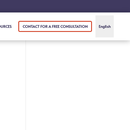
OURCES
CONTACT FOR A FREE CONSULTATION
English