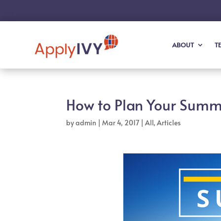
ABOUT
T
How to Plan Your Summe
by
admin
|
Mar 4, 2017
|
All
,
Articles