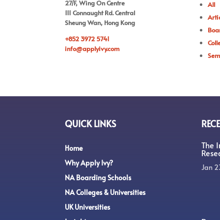
27/F, Wing On Centre
All
111 Connaught Rd. Central
Arti
Sheung Wan, Hong Kong
Boar
+852 3972 5741
Coll
info@applyivy.com
Sem
QUICK LINKS
RECE
The 
Home
Rese
Why Apply Ivy?
Jan 2
NA Boarding Schools
NA Colleges & Universities
UK Universities