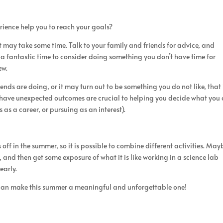
ience help you to reach your goals?
t may take some time. Talk to your family and friends for advice, and
s a fantastic time to consider doing something you don’t have time for
ew.
ends are doing, or it may turn out to be something you do not like, that 
 have unexpected outcomes are crucial to helping you decide what you
 as a career, or pursuing as an interest).
off in the summer, so it is possible to combine different activities. May
, and then get some exposure of what it is like working in a science lab
early.
 can make this summer a meaningful and unforgettable one!