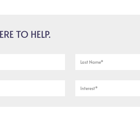
ERE TO HELP.