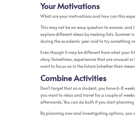
Your Motivations
What are your motivations and how can this exper
This may not be an easy question to answer, and i
explore different ideas by making lists. Summer i
during the academic year and to try something n
Even though it may be different from what your fri
okay. Sometimes, experiences that are unusual or
want to focus on in the future (whether than means
Combine Activities
Don’t forget that as a student, you have 6-8 weeks 
you want to relax and travel for a couple of weeks
afterwards. You can do both if you start planning 
By planning now and investigating options, you