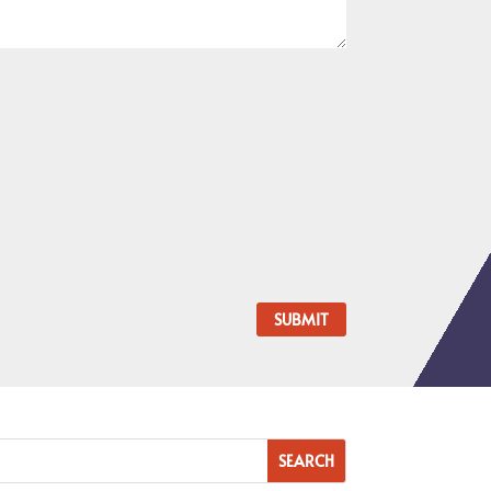
SUBMIT