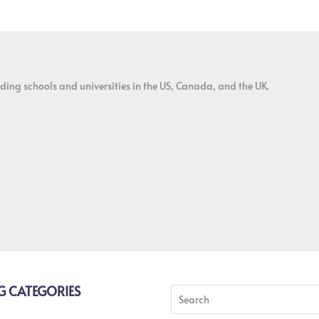
ding schools and universities in the US, Canada, and the UK.
G CATEGORIES