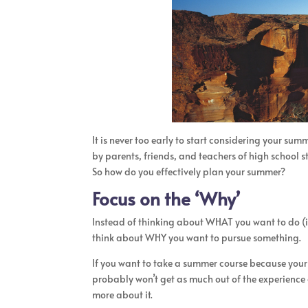
It is never too early to start considering your su
by parents, friends, and teachers of high school s
So how do you effectively plan your summer?
Focus on the ‘Why’
Instead of thinking about WHAT you want to do (in
think about WHY you want to pursue something.
If you want to take a summer course because your 
probably won’t get as much out of the experience a
more about it.