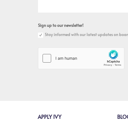
Sign up to our newsletter!
Stay informed with our latest updates on boar
APPLY IVY
BLO