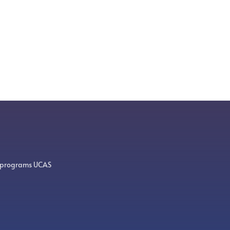
 programs UCAS