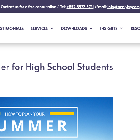
Contact us for a free consultation / Tel:
+852 3972 5741
/Email:
info@applyivy.com
ESTIMONIALS
SERVICES
DOWNLOADS
INSIGHTS
RES
r for High School Students