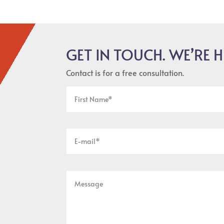
GET IN TOUCH. WE’RE H
Contact is for a free consultation.