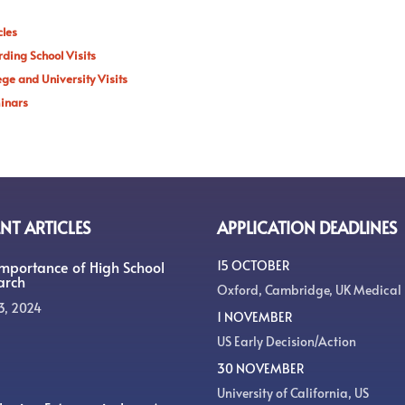
cles
ding School Visits
ege and University Visits
inars
NT ARTICLES
APPLICATION DEADLINES
Importance of High School
15 OCTOBER
arch
Oxford, Cambridge, UK Medical
3, 2024
1 NOVEMBER
US Early Decision/Action
30 NOVEMBER
University of California, US