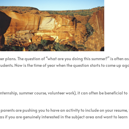
mmer plans. The question of “what are you doing this summer?” is often a
tudents. Now is the time of year when the question starts to come up aga
ternship, summer course, volunteer work), it can often be beneficial to
parents are pushing you to have an activity to include on your resume,
s if you are genuinely interested in the subject area and want to learn