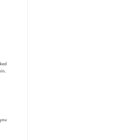
sked
in.
 you