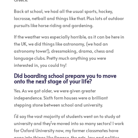
Back at school, we had all the usual sports, hockey,
lacrosse, netball and things like that. Plus lots of outdoor
pursuits like horse riding and gardening.
If the weather was especially horrible, as it can be here in
the UK, we did things like astronomy, (we had an
astronomy tower!), dressmaking, drama, chess and
language clubs. Pretty much anything you were
interested in, you could try!
Did boarding school prepare you to move
onto the next stage of your life?
​Yes. As we got older, we were given greater
independence. Sixth form houses were a brilliant
stepping stone between school and university.
I’d say the vast majority of students went on to study at
university and they’ve moved into so many sectors! I work
for Oxford University now, my former classmates have
gone into things like finance, the arts, law and politics,