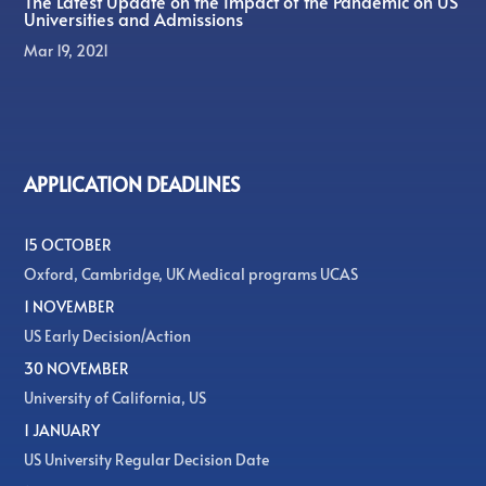
The Latest Update on the Impact of the Pandemic on US
Universities and Admissions
Mar 19, 2021
APPLICATION DEADLINES
15 OCTOBER
Oxford, Cambridge, UK Medical programs UCAS
1 NOVEMBER
US Early Decision/Action
30 NOVEMBER
University of California, US
1 JANUARY
US University Regular Decision Date