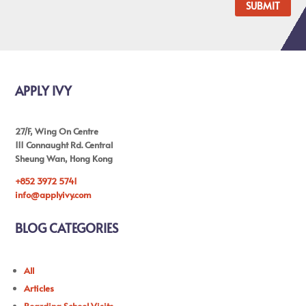
SUBMIT
APPLY IVY
27/F, Wing On Centre
111 Connaught Rd. Central
Sheung Wan, Hong Kong
+852 3972 5741
info@applyivy.com
BLOG CATEGORIES
All
Articles
Boarding School Visits