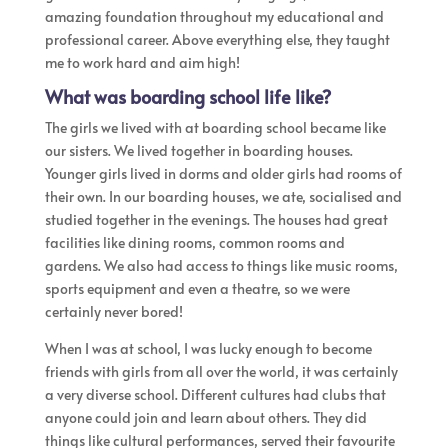
amazing foundation throughout my educational and
professional career. Above everything else, they taught
me to work hard and aim high!
What was boarding school life like?
The girls we lived with at boarding school became like
our sisters. We lived together in boarding houses.
Younger girls lived in dorms and older girls had rooms of
their own. In our boarding houses, we ate, socialised and
studied together in the evenings. The houses had great
facilities like dining rooms, common rooms and
gardens. We also had access to things like music rooms,
sports equipment and even a theatre, so we were
certainly never bored!
When I was at school, I was lucky enough to become
friends with girls from all over the world, it was certainly
a very diverse school. Different cultures had clubs that
anyone could join and learn about others. They did
things like cultural performances, served their favourite