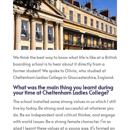
We think the best way to know what life is like at a British
boarding school is to hear about it directly from a
former student! We spoke to Olivia, who studied at
Cheltenham Ladies College in Gloucestershire, England.
What was the main thing you learnt during
your time at Cheltenham Ladies College?
The school installed some strong values in us which I still
live by today. ​Be strong and successful at whatever you
do. Be an independent and critical thinker, and engage
with world issues. Be a strong female character. I’m so
glad I learnt these values at a young age, it’s formed an