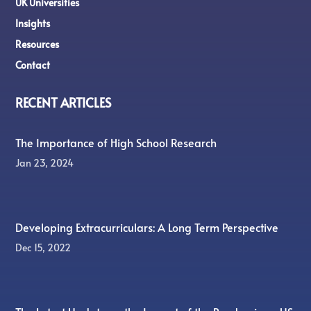
UK Universities
Insights
Resources
Contact
RECENT ARTICLES
The Importance of High School Research
Jan 23, 2024
Developing Extracurriculars: A Long Term Perspective
Dec 15, 2022