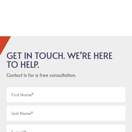
GET IN TOUCH. WE’RE HERE
TO HELP.
Contact is for a free consultation.