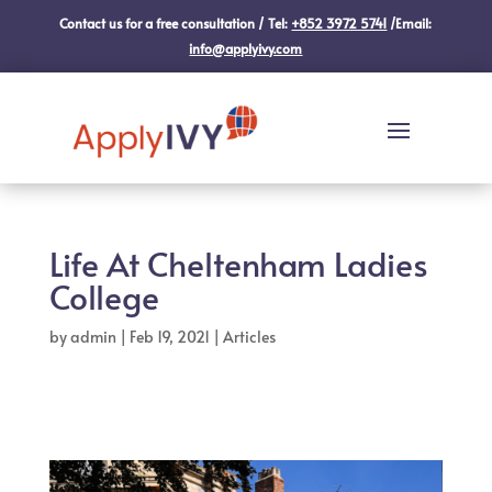
Contact us for a free consultation / Tel:
+852 3972 5741
/Email:
info@applyivy.com
Life At Cheltenham Ladies
College
by
admin
|
Feb 19, 2021
|
Articles