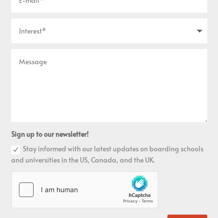
Sign up to our newsletter!
Stay informed with our latest updates on boarding schools
and universities in the US, Canada, and the UK.