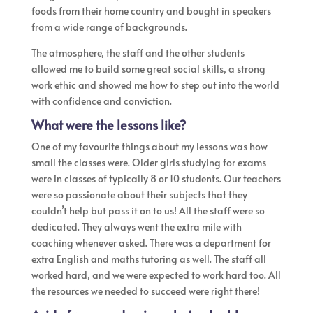
foods from their home country and bought in speakers
from a wide range of backgrounds.
The atmosphere, the staff and the other students
allowed me to build some great social skills, a strong
work ethic and showed me how to step out into the world
with confidence and conviction.
What were the lessons like?
One of my favourite things about my lessons was how
small the classes were. Older girls studying for exams
were in classes of typically 8 or 10 students. Our teachers
were so passionate about their subjects that they
couldn’t help but pass it on to us! ​All the staff were so
dedicated. They always went the extra mile with
coaching whenever asked. There was a department for
extra English and maths tutoring as well. The staff all
worked hard, and we were expected to work hard too. All
the resources we needed to succeed were right there!