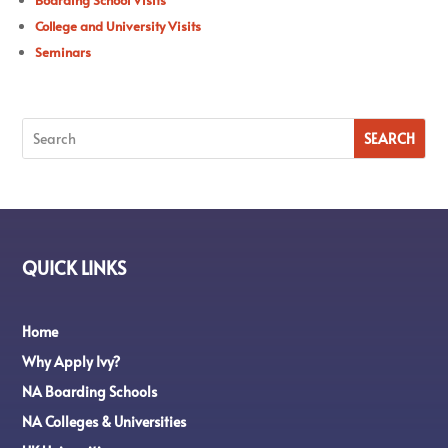
College and University Visits
Seminars
QUICK LINKS
Home
Why Apply Ivy?
NA Boarding Schools
NA Colleges & Universities