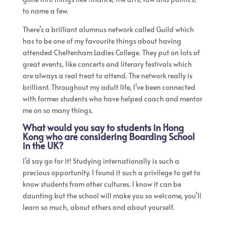
to name a few.
There’s a brilliant alumnus network called Guild which
has to be one of my favourite things about having
attended Cheltenham Ladies College. They put on lots of
great events, like concerts and literary festivals which
are always a real treat to attend. The network really is
brilliant. Throughout my adult life, I’ve been connected
with former students who have helped coach and mentor
me on so many things.
What would you say to students in Hong
Kong who are considering Boarding School
in the UK?
I’d say go for it! Studying internationally is such a
precious opportunity. I found it such a privilege to get to
know students from other cultures. I know it can be
daunting but the school will make you so welcome, you’ll
learn so much, about others and about yourself.