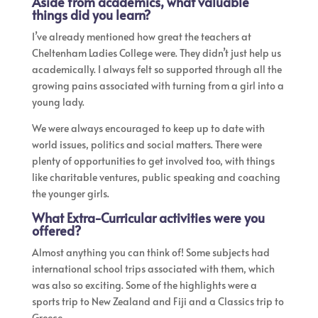
Aside from academics, what valuable
things did you learn?
I’ve already mentioned how great the teachers at
Cheltenham Ladies College were. They didn’t just help us
academically. I always felt so supported through all the
growing pains associated with turning from a girl into a
young lady.
We were always encouraged to keep up to date with
world issues, politics and social matters. There were
plenty of opportunities to get involved too, with things
like charitable ventures, public speaking and coaching
the younger girls.
What Extra-Curricular activities were you
offered?
Almost anything you can think of! Some subjects had
international school trips associated with them, which
was also so exciting. Some of the highlights were a
sports trip to New Zealand and Fiji and a Classics trip to
Greece.