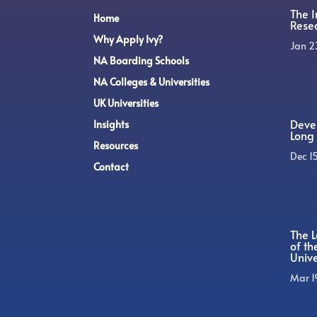
The 
Home
Rese
Why Apply Ivy?
Jan 2
NA Boarding Schools
NA Colleges & Universities
UK Universities
Devel
Insights
Long 
Resources
Dec 1
Contact
The L
of t
Unive
Mar 1