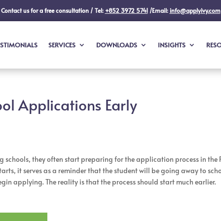
Contact us for a free consultation / Tel:
+852 3972 5741
/Email:
info@applyivy.com
ESTIMONIALS
SERVICES
DOWNLOADS
INSIGHTS
RES
ol Applications Early
chools, they often start preparing for the application process in the 
arts, it serves as a reminder that the student will be going away to sch
in applying. The reality is that the process should start much earlier.