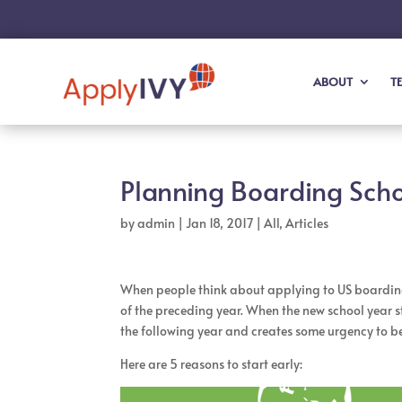
ABOUT
T
Planning Boarding Scho
by
admin
|
Jan 18, 2017
|
All
,
Articles
When people think about applying to US boarding s
of the preceding year. When the new school year st
the following year and creates some urgency to beg
Here are 5 reasons to start early: