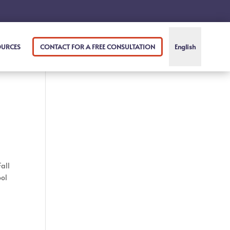
OURCES
CONTACT FOR A FREE CONSULTATION
English
Fall
ool