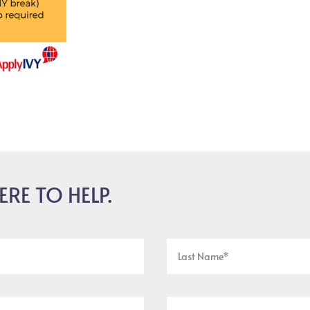
ERE TO HELP.