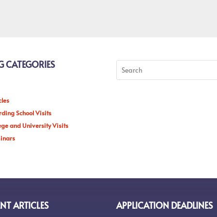
G CATEGORIES
cles
ding School Visits
ege and University Visits
inars
NT ARTICLES
APPLICATION DEADLINES