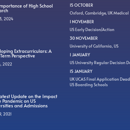
Importance of High School
15 OCTOBER
arch
Oxford, Cambridge, UK Medical
3, 2024
1 NOVEMBER
US Early Decision/Action
30 NOVEMBER
University of California, US
oping Extracurriculars: A
1 JANUARY
Term Perspective
US University Regular Decision D
5, 2022
15 JANUARY
UK UCAS Final Application Dead
US Boarding Schools
atest Update on the Impact
he Pandemic on US
rsities and Admissions
9, 2021