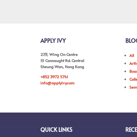
APPLY IVY
BLO
27/F, Wing On Centre
All
111 Connaught Rd. Central
Arti
Sheung Wan, Hong Kong
Boar
+852 3972 5741
Coll
info@applyivy.com
Sem
QUICK LINKS
RECE