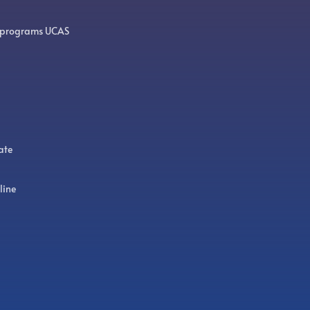
 programs UCAS
ate
line