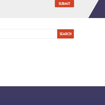
SUBMIT