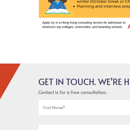
GET IN TOUCH. WE’RE H
Contact is for a free consultation.