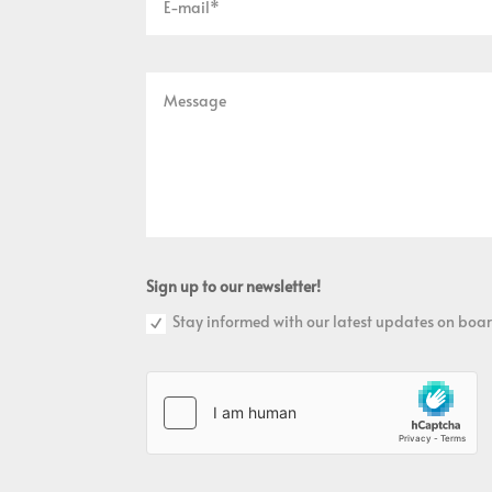
Sign up to our newsletter!
Stay informed with our latest updates on boar