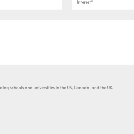
ding schools and universities in the US, Canada, and the UK.