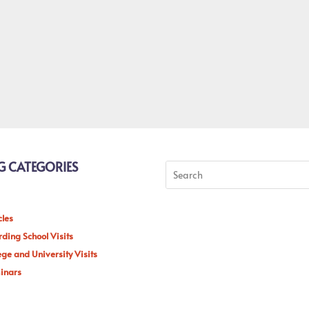
G CATEGORIES
cles
ding School Visits
ege and University Visits
inars