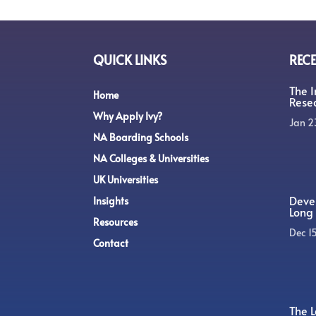
QUICK LINKS
RECE
The 
Home
Rese
Why Apply Ivy?
Jan 2
NA Boarding Schools
NA Colleges & Universities
UK Universities
Devel
Insights
Long 
Resources
Dec 1
Contact
The L