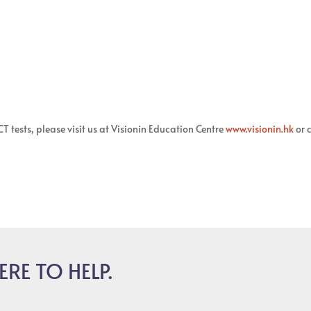
 tests, please visit us at Visionin Education Centre
www.visionin.hk
or c
ERE TO HELP.