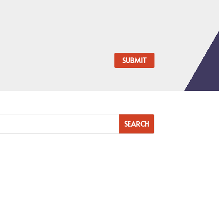
SUBMIT