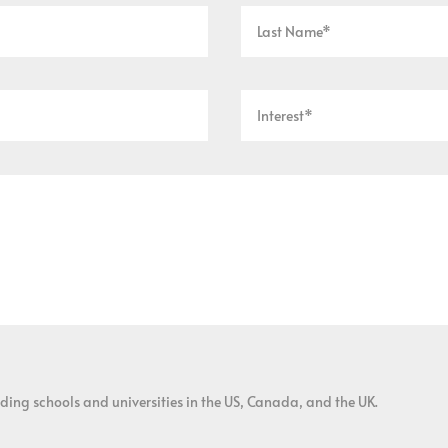
ding schools and universities in the US, Canada, and the UK.