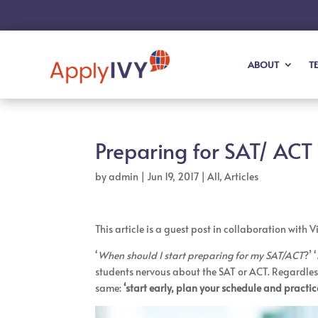
ABOUT
T
Preparing for SAT/ ACT 
by
admin
|
Jun 19, 2017
|
All
,
Articles
This article is a guest post in collaboration with 
‘
When should I start preparing for my SAT/ACT
?’ ‘
students nervous about the SAT or ACT. Regardless
same:
‘start early, plan your schedule and practic