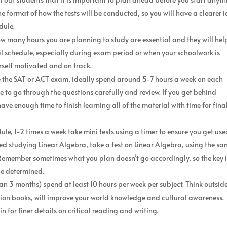
he format of how the tests will be conducted, so you will have a clearer 
dule.
ow many hours you are planning to study are essential and they will hel
itial schedule, especially during exam period or when your schoolwork is
self motivated and on track.
e the SAT or ACT exam, ideally spend around 5-7 hours a week on each
e to go through the questions carefully and review. If you get behind
ve enough time to finish learning all of the material with time for fina
e, 1-2 times a week take mini tests using a timer to ensure you get use
hed studying Linear Algebra, take a test on Linear Algebra, using the s
Remember sometimes what you plan doesn’t go accordingly, so the key i
be determined.
an 3 months) spend at least 10 hours per week per subject. Think outsid
iction books, will improve your world knowledge and cultural awareness.
n for finer details on critical reading and writing.