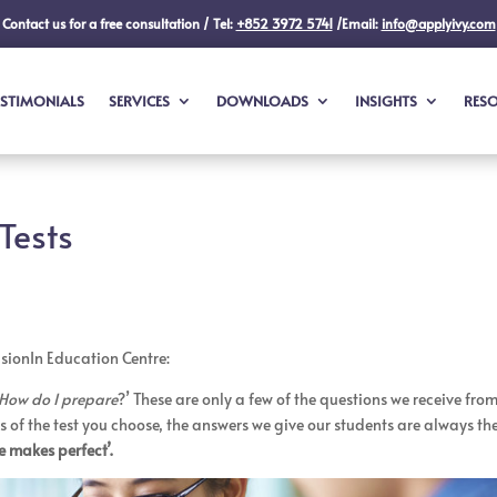
Contact us for a free consultation / Tel:
+852 3972 5741
/Email:
info@applyivy.com
ESTIMONIALS
SERVICES
DOWNLOADS
INSIGHTS
RES
Tests
VisionIn Education Centre:
How do I prepare
?’ These are only a few of the questions we receive fro
 of the test you choose, the answers we give our students are always th
e makes perfect’.