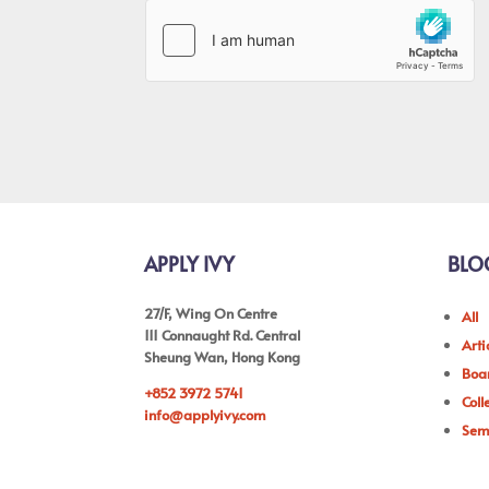
APPLY IVY
BLO
27/F, Wing On Centre
All
111 Connaught Rd. Central
Arti
Sheung Wan, Hong Kong
Boar
+852 3972 5741
Coll
info@applyivy.com
Sem