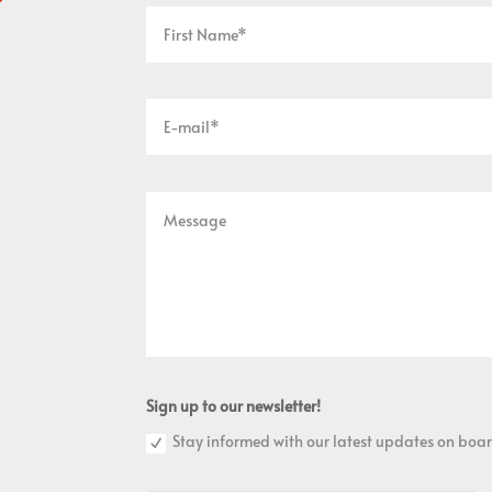
Sign up to our newsletter!
Stay informed with our latest updates on boar