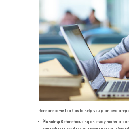
Here are some top tips to help you plan and prepa
Planning:
Before focusing on study materials o
remember to read the questions properly. We tel