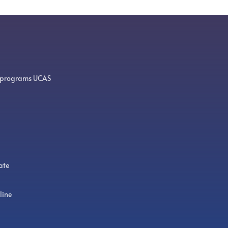
 programs UCAS
ate
line