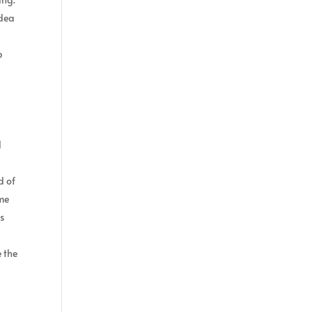
idea
p
l
d of
ame
s
e the