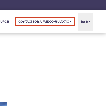
OURCES
CONTACT FOR A FREE CONSULTATION
English
m
e