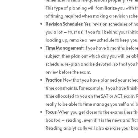
This type of planning will familiarize you with t
of timing required when making a revision sche
Revision Schedules:
Yes, revision schedules of h
you a lot – trust us! If you fall behind your in
loading up, remake a new schedule to keep your
Time Management:
If you have 6 months befor
subject, then plan out which day you will be abl
schedule, re-plan and be devoted, so that you ha
review before the exam.
Practice:
Now that you have planned your schedul
time constraints. For example, if you have finis
time allocated to you on the SAT or ACT exam. 
really to be able to time manage yourself and 
Focus:
When you get closer to the exams (less th
box too – reading, even if it is the news and f
Reading analytically will also exercise your brai