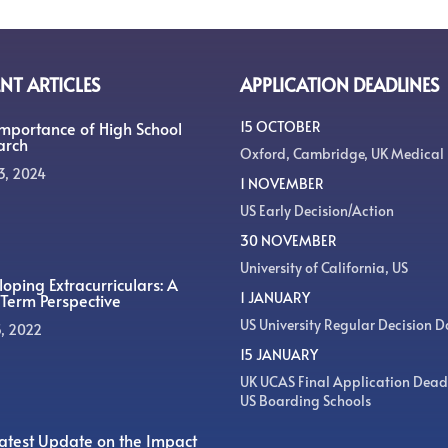
NT ARTICLES
APPLICATION DEADLINES
Importance of High School
15 OCTOBER
arch
Oxford, Cambridge, UK Medical
3, 2024
1 NOVEMBER
US Early Decision/Action
30 NOVEMBER
University of California, US
oping Extracurriculars: A
1 JANUARY
Term Perspective
US University Regular Decision D
5, 2022
15 JANUARY
UK UCAS Final Application Dead
US Boarding Schools
atest Update on the Impact