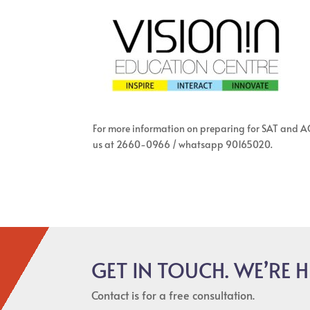
For more information on preparing for SAT and ACT
us at 2660-0966 / whatsapp 90165020.
GET IN TOUCH. WE’RE H
Contact is for a free consultation.