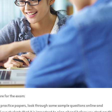
re for the exam:
r practice papers, look through some sample questions online and
l our students that it is important to plan ahead before you start anyth