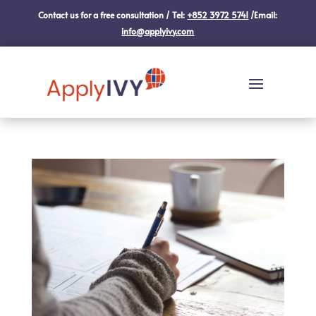
Contact us for a free consultation / Tel:
+852 3972 5741
/Email:
info@applyivy.com