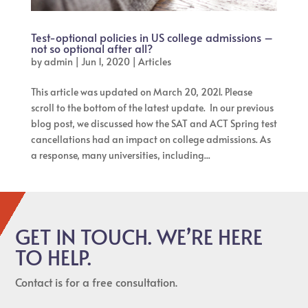
Test-optional policies in US college admissions –
not so optional after all?
by
admin
|
Jun 1, 2020
|
Articles
This article was updated on March 20, 2021. Please
scroll to the bottom of the latest update. In our previous
blog post, we discussed how the SAT and ACT Spring test
cancellations had an impact on college admissions. As
a response, many universities, including...
GET IN TOUCH. WE’RE HERE
TO HELP.
Contact is for a free consultation.