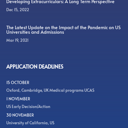
Developing Extracurriculars: A Long Term Perspective
Dec 15, 2022
The Latest Update on the Impact of the Pandemic on US
Universities and Admissions
Mar 19, 2021
APPLICATION DEADLINES
15 OCTOBER
Oxford, Cambridge, UK Medical programs UCAS
1 NOVEMBER
US Early Decision/Action
30 NOVEMBER
University of California, US