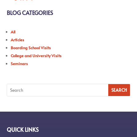
BLOG CATEGORIES
All
Articles
Boarding School Visits
College and University Visits
Seminars
QUICK LINKS