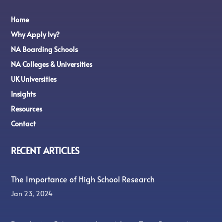
Home
Why Apply Ivy?
NA Boarding Schools
NA Colleges & Universities
UK Universities
Insights
Resources
Contact
RECENT ARTICLES
The Importance of High School Research
Jan 23, 2024