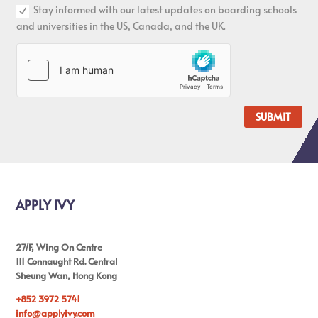
Stay informed with our latest updates on boarding schools
and universities in the US, Canada, and the UK.
SUBMIT
APPLY IVY
27/F, Wing On Centre
111 Connaught Rd. Central
Sheung Wan, Hong Kong
+852 3972 5741
info@applyivy.com