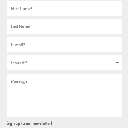
Sign up to our newsletter!