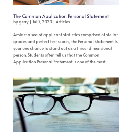
The Common Application Personal Statement
by
gerry
|
Jul 7, 2020
|
Articles
Amidst a sea of applicant statistics comprised of stellar
grades and perfect test scores, the Personal Statement is
your one chance to stand out as a three-dimensional
person. Students often tell us that the Common
Application Personal Statement is one of the most...