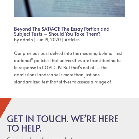
Beyond The SAT/ACT: The Essay Portion and
Subject Tests – Should You Take Them?
by
admin
|
Jun 19, 2020
|
Articles
Our previous post delved into the meaning behind “test-
optional” policies that universities are transitioning to
in response to COVID-19. But that’s not all – the
admissions landscape is more than just one
standardized test that strives to assess a range of...
GET IN TOUCH. WE’RE HERE
TO HELP.
Contact is for a free consultation.