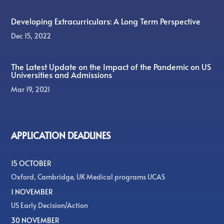
Developing Extracurriculars: A Long Term Perspective
Dec 15, 2022
The Latest Update on the Impact of the Pandemic on US
Universities and Admissions
Mar 19, 2021
APPLICATION DEADLINES
15 OCTOBER
Oxford, Cambridge, UK Medical programs UCAS
1 NOVEMBER
US Early Decision/Action
30 NOVEMBER