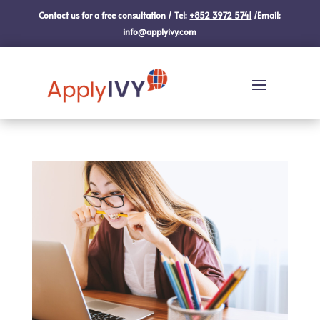
Contact us for a free consultation / Tel:
+852 3972 5741
/Email:
info@applyivy.com