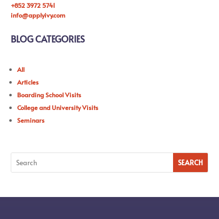
+852 3972 5741
info@applyivy.com
BLOG CATEGORIES
All
Articles
Boarding School Visits
College and University Visits
Seminars