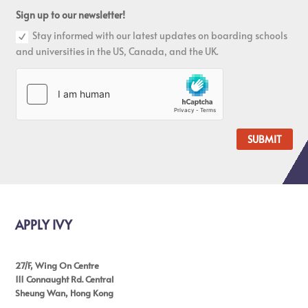
Sign up to our newsletter!
Stay informed with our latest updates on boarding schools
and universities in the US, Canada, and the UK.
SUBMIT
APPLY IVY
27/F, Wing On Centre
111 Connaught Rd. Central
Sheung Wan, Hong Kong