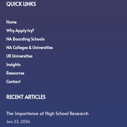
QUICK LINKS
Home
Why Apply Ivy?
NA Boarding Schools
NA Colleges & Universities
UK Universities
Insights
Resources
Contact
RECENT ARTICLES
The Importance of High School Research
Jan 23, 2024