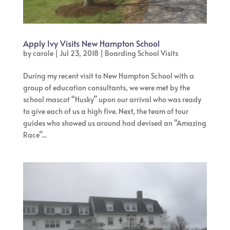
Apply Ivy Visits New Hampton School
by
carole
|
Jul 23, 2018
|
Boarding School Visits
During my recent visit to New Hampton School with a
group of education consultants, we were met by the
school mascot “Husky” upon our arrival who was ready
to give each of us a high five. Next, the team of tour
guides who showed us around had devised an “Amazing
Race”...