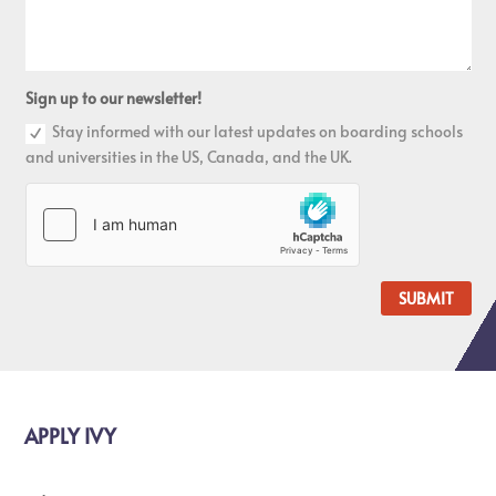
Sign up to our newsletter!
Stay informed with our latest updates on boarding schools
and universities in the US, Canada, and the UK.
SUBMIT
APPLY IVY