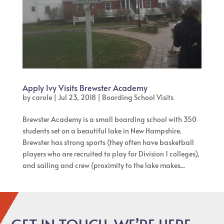
Apply Ivy Visits Brewster Academy
by
carole
|
Jul 23, 2018
|
Boarding School Visits
Brewster Academy is a small boarding school with 350
students set on a beautiful lake in New Hampshire.
Brewster has strong sports (they often have basketball
players who are recruited to play for Division 1 colleges),
and sailing and crew (proximity to the lake makes...