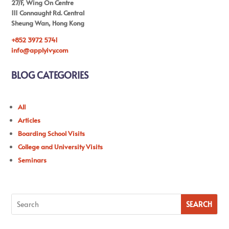
27/F, Wing On Centre
111 Connaught Rd. Central
Sheung Wan, Hong Kong
+852 3972 5741
info@applyivy.com
BLOG CATEGORIES
All
Articles
Boarding School Visits
College and University Visits
Seminars