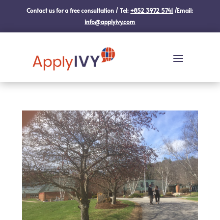
Contact us for a free consultation / Tel:
+852 3972 5741
/Email:
info@applyivy.com