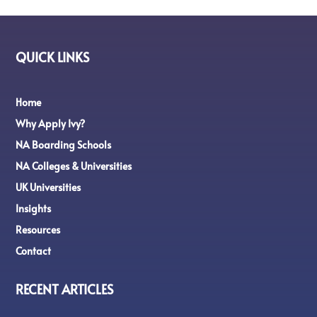
QUICK LINKS
Home
Why Apply Ivy?
NA Boarding Schools
NA Colleges & Universities
UK Universities
Insights
Resources
Contact
RECENT ARTICLES