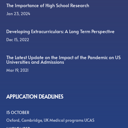
The Importance of High School Research
Jan 23, 2024
Developing Extracurriculars: A Long Term Perspective
Dec 15, 2022
The Latest Update on the Impact of the Pandemic on US
Universities and Admissions
Mar 19, 2021
APPLICATION DEADLINES
15 OCTOBER
Oxford, Cambridge, UK Medical programs UCAS