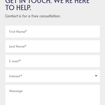
GET IN TOUCH. WE’RE HERE
TO HELP.
Contact is for a free consultation.