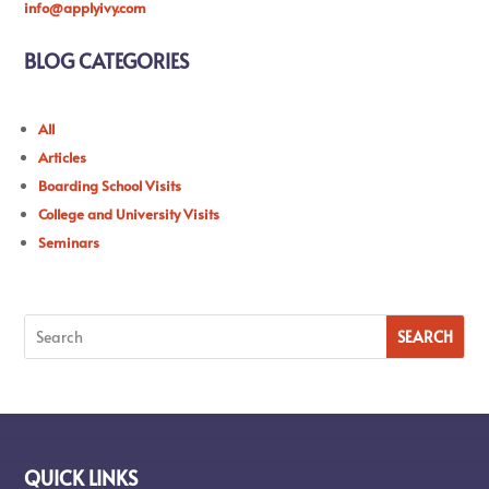
info@applyivy.com
BLOG CATEGORIES
All
Articles
Boarding School Visits
College and University Visits
Seminars
QUICK LINKS