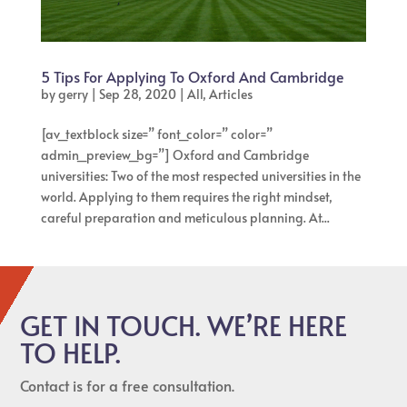
5 Tips For Applying To Oxford And Cambridge
by
gerry
|
Sep 28, 2020
|
All
,
Articles
[av_textblock size=” font_color=” color=”
admin_preview_bg=”] Oxford and Cambridge
universities: Two of the most respected universities in the
world. Applying to them requires the right mindset,
careful preparation and meticulous planning. At...
GET IN TOUCH. WE’RE HERE
TO HELP.
Contact is for a free consultation.