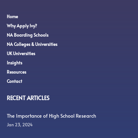
Home
Why Apply Ivy?
NA Boarding Schools
NA Colleges & Universities
UK Universities
Insights
Resources
Contact
RECENT ARTICLES
The Importance of High School Research
Jan 23, 2024