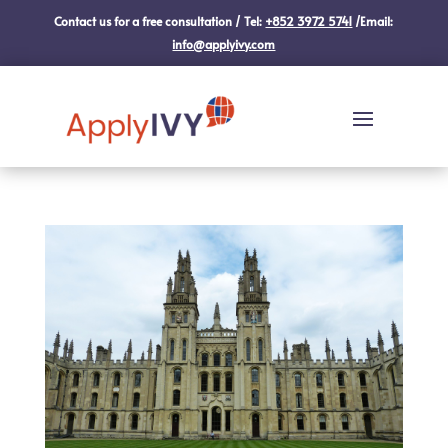
Contact us for a free consultation / Tel:
+852 3972 5741
/Email:
info@applyivy.com