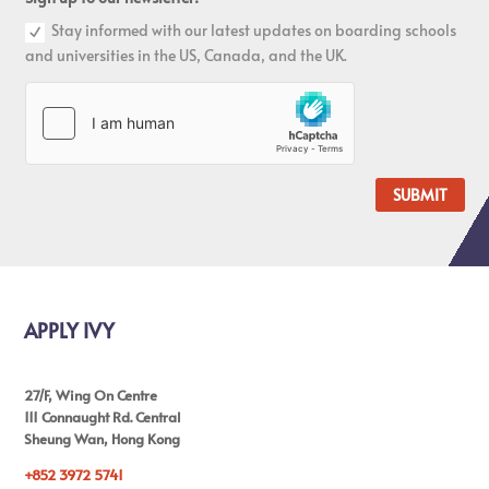
Stay informed with our latest updates on boarding schools
and universities in the US, Canada, and the UK.
SUBMIT
APPLY IVY
27/F, Wing On Centre
111 Connaught Rd. Central
Sheung Wan, Hong Kong
+852 3972 5741