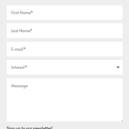
Sign up to our newsletter!