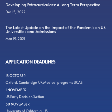
Developing Extracurriculars: A Long Term Perspective
Dec 15, 2022
The Latest Update on the Impact of the Pandemic on US
Universities and Admissions
Mar 19, 2021
APPLICATION DEADLINES
15 OCTOBER
Oxford, Cambridge, UK Medical programs UCAS
1 NOVEMBER
US Early Decision/Action
30 NOVEMBER
University of California, US