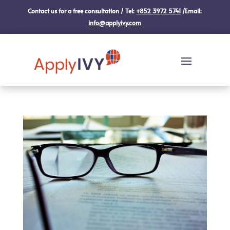
Contact us for a free consultation / Tel:
+852 3972 5741
/Email:
info@applyivy.com