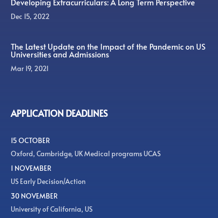
Developing Extracurriculars: A Long Term Perspective
Dec 15, 2022
The Latest Update on the Impact of the Pandemic on US
Universities and Admissions
Mar 19, 2021
APPLICATION DEADLINES
15 OCTOBER
Oxford, Cambridge, UK Medical programs UCAS
1 NOVEMBER
US Early Decision/Action
30 NOVEMBER
University of California, US