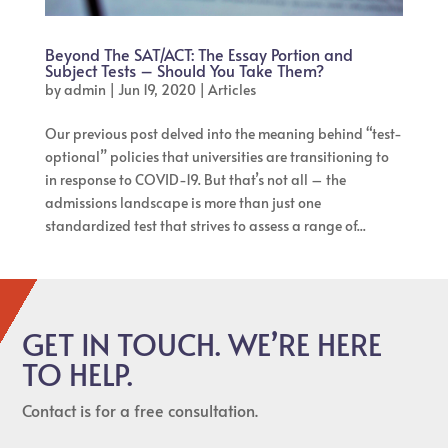
Beyond The SAT/ACT: The Essay Portion and
Subject Tests – Should You Take Them?
by
admin
|
Jun 19, 2020
|
Articles
Our previous post delved into the meaning behind “test-
optional” policies that universities are transitioning to
in response to COVID-19. But that’s not all – the
admissions landscape is more than just one
standardized test that strives to assess a range of...
GET IN TOUCH. WE’RE HERE
TO HELP.
Contact is for a free consultation.