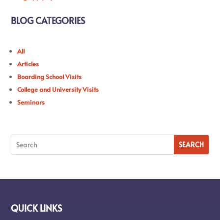
BLOG CATEGORIES
All
Articles
Boarding School Visits
College and University Visits
Seminars
QUICK LINKS