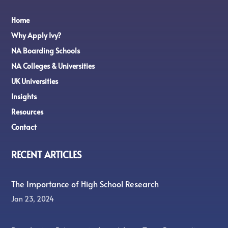
Home
Why Apply Ivy?
NA Boarding Schools
NA Colleges & Universities
UK Universities
Insights
Resources
Contact
RECENT ARTICLES
The Importance of High School Research
Jan 23, 2024