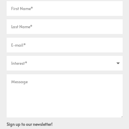
Sign up to our newsletter!