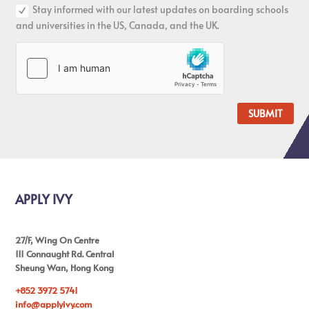
Stay informed with our latest updates on boarding schools
and universities in the US, Canada, and the UK.
SUBMIT
APPLY IVY
27/F, Wing On Centre
111 Connaught Rd. Central
Sheung Wan, Hong Kong
+852 3972 5741
info@applyivy.com