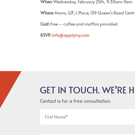
When:
Wednesday, February 25th, 9:30am-11am
Where:
Mano, G/F, L Place, 139 Queen’s Road Centr
Cost:
Free – coffee and muffins provided
RSVP:
info@applyivy.com
GET IN TOUCH. WE’RE H
Contact is for a free consultation.