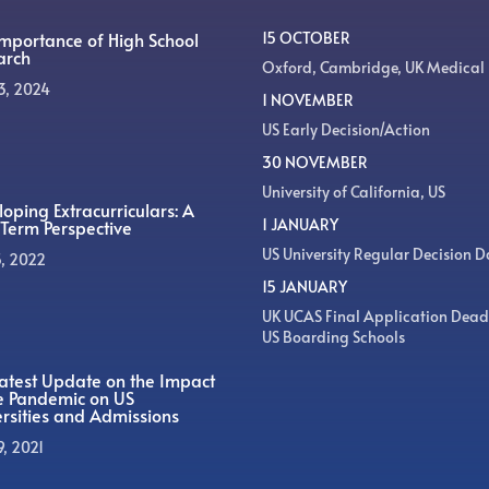
Importance of High School
15 OCTOBER
arch
Oxford, Cambridge, UK Medical
3, 2024
1 NOVEMBER
US Early Decision/Action
30 NOVEMBER
University of California, US
oping Extracurriculars: A
1 JANUARY
Term Perspective
US University Regular Decision D
5, 2022
15 JANUARY
UK UCAS Final Application Dead
US Boarding Schools
atest Update on the Impact
he Pandemic on US
rsities and Admissions
9, 2021