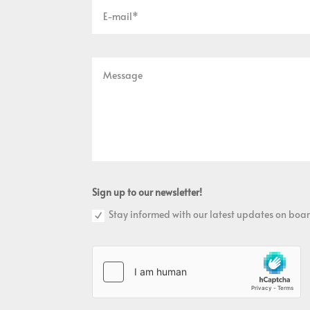
Sign up to our newsletter!
Stay informed with our latest updates on boar