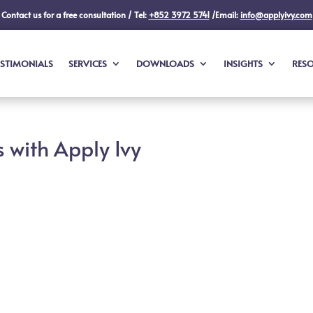
Contact us for a free consultation / Tel:
+852 3972 5741
/Email:
info@applyivy.com
ESTIMONIALS
SERVICES
DOWNLOADS
INSIGHTS
RES
 with Apply Ivy