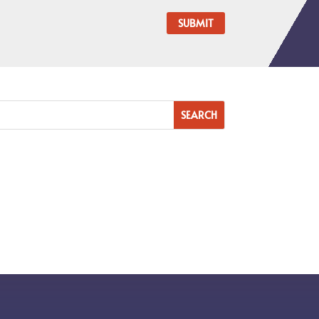
SUBMIT