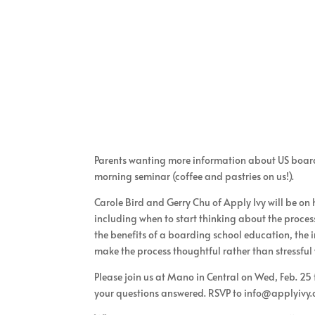
Parents wanting more information about US boardi
morning seminar (coffee and pastries on us!).
Carole Bird and Gerry Chu of Apply Ivy will be on
including when to start thinking about the process
the benefits of a boarding school education, the i
make the process thoughtful rather than stressful
Please join us at Mano in Central on Wed, Feb. 25
your questions answered. RSVP to info@applyivy