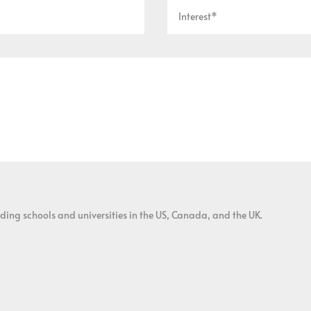
ding schools and universities in the US, Canada, and the UK.