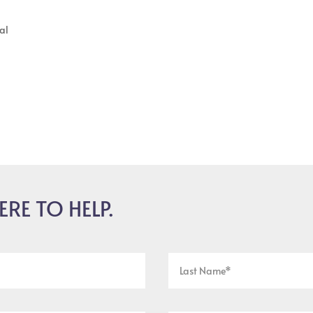
al
ERE TO HELP.