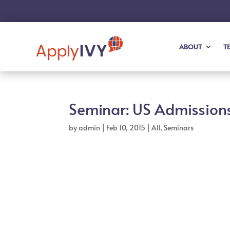
ABOUT
T
Seminar: US Admissions
by
admin
|
Feb 10, 2015
|
All
,
Seminars