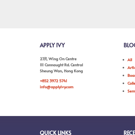
APPLY IVY
BLO
27/F, Wing On Centre
All
111 Connaught Rd. Central
Arti
Sheung Wan, Hong Kong
Boar
+852 3972 5741
Coll
info@applyivy.com
Sem
QUICK LINKS
RECE