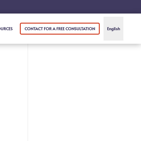
OURCES
CONTACT FOR A FREE CONSULTATION
English