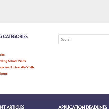
G CATEGORIES
cles
ding School Visits
ege and University Visits
inars
NT ARTICLES
APPLICATION DEADLINES