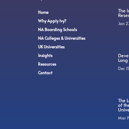
The 
Home
Rese
Why Apply Ivy?
Jan 2
NA Boarding Schools
NA Colleges & Universities
UK Universities
Devel
Insights
Long 
Resources
Dec 1
Contact
The L
of t
Unive
Mar 1