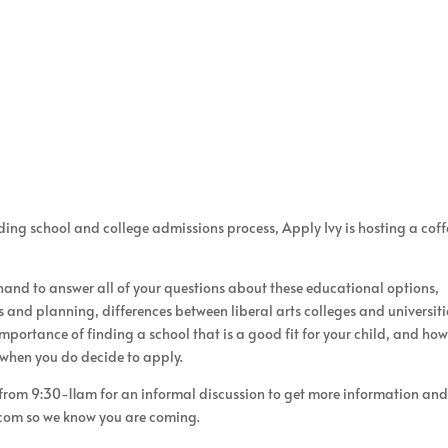
ng school and college admissions process, Apply Ivy is hosting a coff
 hand to answer all of your questions about these educational options,
 and planning, differences between liberal arts colleges and universiti
mportance of finding a school that is a good fit for your child, and how
 when you do decide to apply.
 from 9:30-11am for an informal discussion to get more information and
.com so we know you are coming.