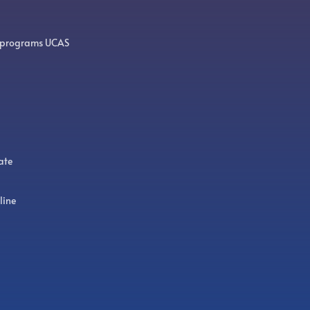
 programs UCAS
ate
line